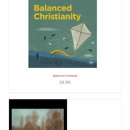
Balanced Christianity
£
6.99