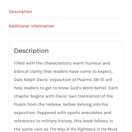
51
Description
quantity
Additional information
Description
Filled with the characteristic warm humour and
biblical clarity that readers have come to expect,
Dale Ralph Davis’ exposition of Psalms 38–51 will
help readers to get to know God’s Word better. Each
chapter begins with Davis’ own translation of the
Psalm from the Hebrew, before delving into his
exposition. Peppered with sports anecdotes and
references to military history, this book follows in
the same vein as
The Way of the Righteous in the Muck