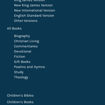
King James Version
New King James Version
New International Version
English Standard Version
Other Versions
All Books
Biography
Christian Living
Commentaries
Devotional
Fiction
Gift Books
Psalms and Hymns
Study
Theology
Children’s Bibles
Children’s Books