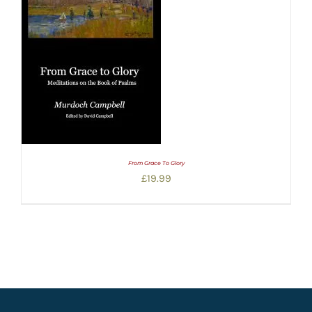
From Grace To Glory
£
19.99