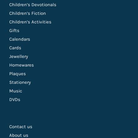
Children’s Devotionals
Children’s Fiction
Children’s Activities
Gifts
Calendars
Cards
Jewellery
Homewares
Plaques
Stationery
Music
DVDs
Contact us
About us