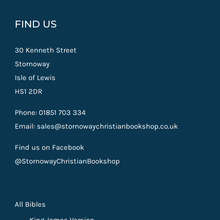
FIND US
30 Kenneth Street
Stornoway
Isle of Lewis
HS1 2DR
Phone: 01851 703 334
Email: sales@stornowaychristianbookshop.co.uk
Find us on Facebook
@StornowayChristianBookshop
All Bibles