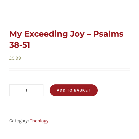
My Exceeding Joy – Psalms
38-51
£
9.99
ADD TO BASKET
My
Exceeding
Joy
-
Category:
Theology
Psalms
38-