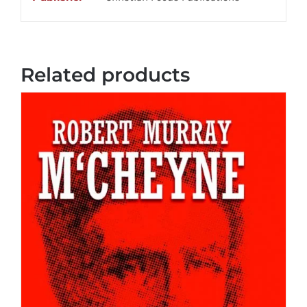
Related products