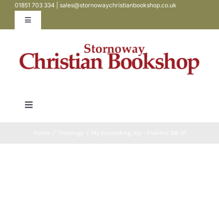
01851 703 334 | sales@stornowaychristianbookshop.co.uk
Skip
to
Toggle
Navigation
content
Contact
My Account
Toggle
WooCommerce Cart
Navigation
Bibles
Home
Theology
My Exceeding Joy – Psalms 38-51
Books
Teen / Youth