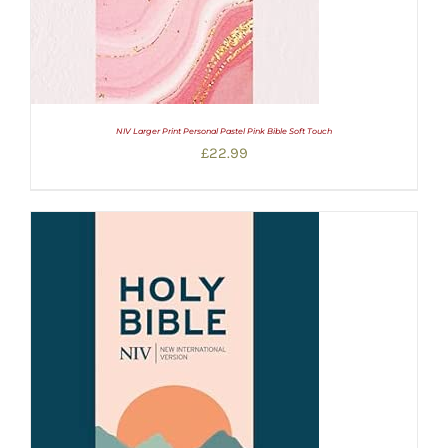
NIV Larger Print Personal Pastel Pink Bible Soft Touch
£
22.99