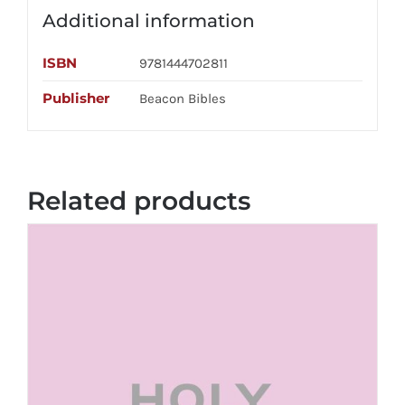
Additional information
ISBN
9781444702811
Publisher
Beacon Bibles
Related products