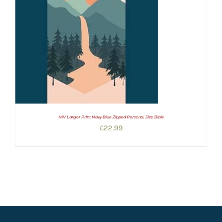
NIV Larger Print Navy Blue Zipped Personal Size Bible
£
22.99