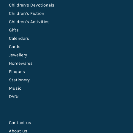
Children’s Devotionals
Children’s Fiction
Children’s Activities
Gifts
Calendars
Cards
Jewellery
Homewares
Plaques
Stationery
Music
DVDs
Contact us
About us