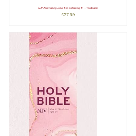
NIV Journalling Bible For Colouring In – Hardback
£
27.99