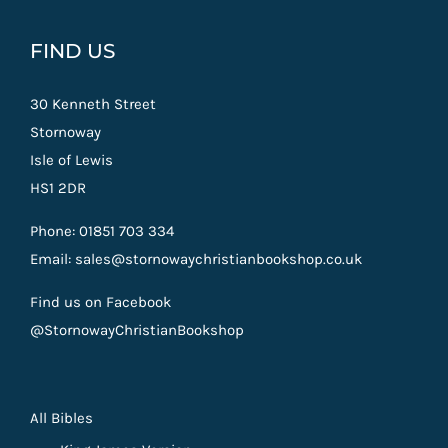
FIND US
30 Kenneth Street
Stornoway
Isle of Lewis
HS1 2DR
Phone: 01851 703 334
Email: sales@stornowaychristianbookshop.co.uk
Find us on Facebook
@StornowayChristianBookshop
All Bibles