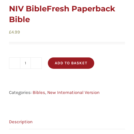
NIV BibleFresh Paperback
Bible
£
4.99
ADD TO BASKET
NIV
BibleFresh
Paperback
Bible
Categories:
Bibles
,
New International Version
quantity
Description