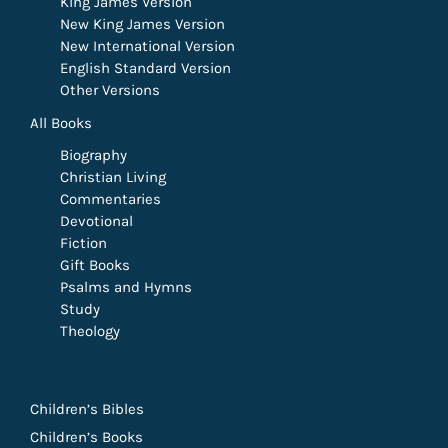
King James Version
New King James Version
New International Version
English Standard Version
Other Versions
All Books
Biography
Christian Living
Commentaries
Devotional
Fiction
Gift Books
Psalms and Hymns
Study
Theology
Children’s Bibles
Children’s Books