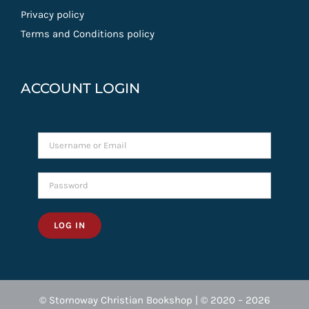
Privacy policy
Terms and Conditions policy
ACCOUNT LOGIN
LOG IN
© Stornoway Christian Bookshop | © 2020 – 2026