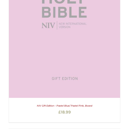
NIV Gift Edition – Pastel Blue/ Pastel Pink, Boxed
£
18.99