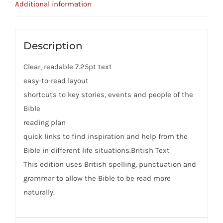
Additional information
Description
Clear, readable 7.25pt text
easy-to-read layout
shortcuts to key stories, events and people of the
Bible
reading plan
quick links to find inspiration and help from the
Bible in different life situations.British Text
This edition uses British spelling, punctuation and
grammar to allow the Bible to be read more
naturally.