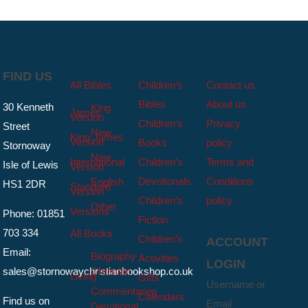
FIND US
All Bibles
Children’s
Contact us
Bibles
About us
30 Kenneth
King
James
Version
Children’s
Privacy
Street
New
King James
Version
Books
policy
Stornoway
New
International
Children’s
Terms and
Isle of Lewis
Version
Devotionals
Conditions
English
HS1 2DR
Standard
Version
Children’s
policy
Other
Versions
Phone: 01851
Fiction
703 334
All Books
Children’s
ACCOUNT
Email:
Biography
Activities
LOGIN
sales@stornowaychristianbookshop.co.uk
Christian
Living
Gifts
Username or
Commentaries
Calendars
Find us on
Email
Devotional