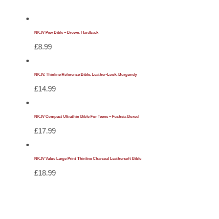
NKJV Pew Bible – Brown, Hardback
£
8.99
NKJV, Thinline Reference Bible, Leather-Look, Burgundy
£
14.99
NKJV Compact Ultrathin Bible For Teens – Fuchsia Boxed
£
17.99
NKJV Value Large Print Thinline Charcoal Leathersoft Bible
£
18.99