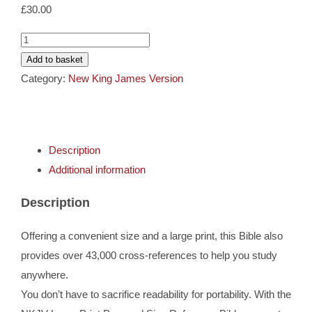
Cards
£
30.00
NKJV
Gifts
Personal
Add to basket
Size
Category:
New King James Version
Large
Music
Print
Reference
DVDs
Description
Bible
Additional information
quantity
About
Description
Search
Offering a convenient size and a large print, this Bible also
for:
provides over 43,000 cross-references to help you study
anywhere.
You don’t have to sacrifice readability for portability. With the