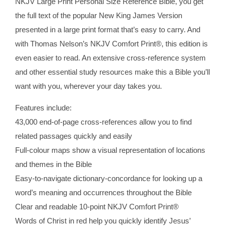
NKJV Large Print Personal Size Reference Bible, you get
the full text of the popular New King James Version
presented in a large print format that’s easy to carry. And
with Thomas Nelson’s NKJV Comfort Print®, this edition is
even easier to read. An extensive cross-reference system
and other essential study resources make this a Bible you’ll
want with you, wherever your day takes you.
Features include:
43,000 end-of-page cross-references allow you to find
related passages quickly and easily
Full-colour maps show a visual representation of locations
and themes in the Bible
Easy-to-navigate dictionary-concordance for looking up a
word’s meaning and occurrences throughout the Bible
Clear and readable 10-point NKJV Comfort Print®
Words of Christ in red help you quickly identify Jesus’