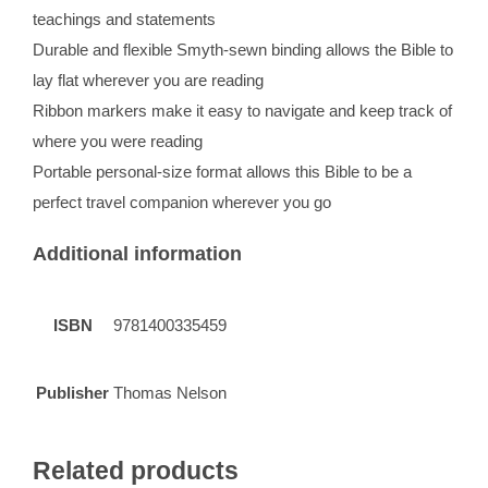
teachings and statements
Durable and flexible Smyth-sewn binding allows the Bible to
lay flat wherever you are reading
Ribbon markers make it easy to navigate and keep track of
where you were reading
Portable personal-size format allows this Bible to be a
perfect travel companion wherever you go
Additional information
ISBN
9781400335459
Publisher
Thomas Nelson
Related products