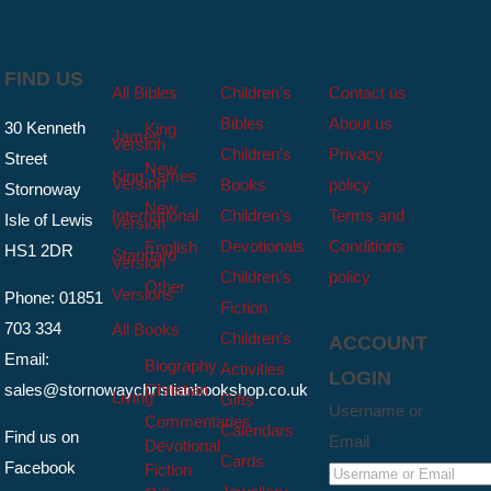
FIND US
All Bibles
Children’s
Contact us
Bibles
About us
30 Kenneth
King
James
Version
Children’s
Privacy
Street
New
King James
Version
Books
policy
Stornoway
New
International
Children’s
Terms and
Isle of Lewis
Version
Devotionals
Conditions
English
HS1 2DR
Standard
Version
Children’s
policy
Other
Versions
Phone: 01851
Fiction
703 334
All Books
Children’s
ACCOUNT
Email:
Biography
Activities
LOGIN
sales@stornowaychristianbookshop.co.uk
Christian
Living
Gifts
Username or
Commentaries
Calendars
Find us on
Email
Devotional
Cards
Facebook
Fiction