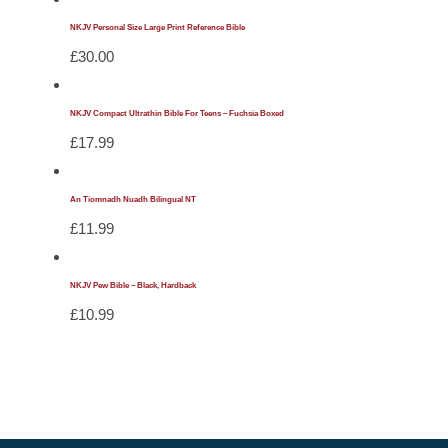
NKJV Personal Size Large Print Reference Bible
£
30.00
NKJV Compact Ultrathin Bible For Teens – Fuchsia Boxed
£
17.99
An Tiomnadh Nuadh Bilingual NT
£
11.99
NKJV Pew Bible – Black, Hardback
£
10.99