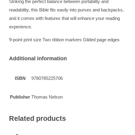
Striking the perfect balance between portability and
readability, this Bible fits easily into purses and backpacks,
and it comes with features that will enhance your reading
experience.
9-point print size Two ribbon markers Gilded page edges
Additional information
ISBN
9780785225706
Publisher
Thomas Nelson
Related products