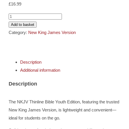
Cards
£
16.99
NKJV
Gifts
Thinline
Add to basket
Bible
Category:
New King James Version
Youth
Music
Edition
Berry
DVDs
Description
Leathersoft
Additional information
quantity
About
Description
Search
The NKJV Thinline Bible Youth Edition, featuring the trusted
for:
New King James Version, is lightweight and convenient—
ideal for students on the go.