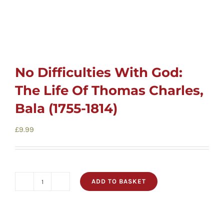
No Difficulties With God:
The Life Of Thomas Charles,
Bala (1755-1814)
£
9.99
ADD TO BASKET
No
Difficulties
With