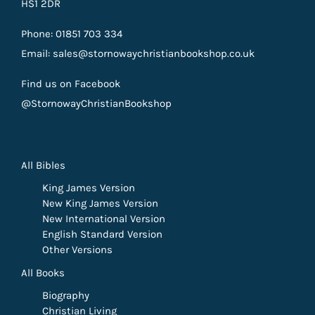
HS1 2DR
Phone: 01851 703 334
Email: sales@stornowaychristianbookshop.co.uk
Find us on Facebook
@StornowayChristianBookshop
All Bibles
King James Version
New King James Version
New International Version
English Standard Version
Other Versions
All Books
Biography
Christian Living