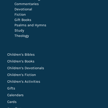
Commentaries
Devotional
Fiction
Gift Books
Psalms and Hymns
Study
Theology
Children’s Bibles
Children’s Books
Children’s Devotionals
Children’s Fiction
Children’s Activities
Gifts
Calendars
Cards