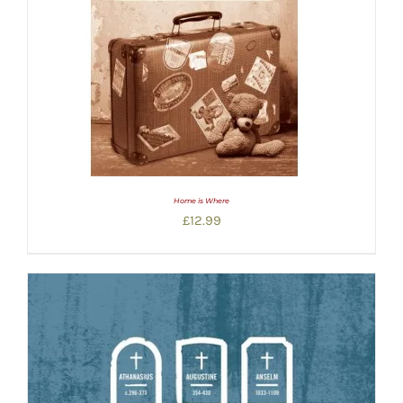
Home is Where
£
12.99