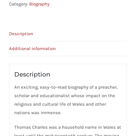
God:
Category:
Biography
The
Life
Of
Description
Thomas
Charles,
Additional information
Bala
(1755-
1814)
Description
quantity
An exciting, easy–to–read biography of a preacher,
scholar and educationalist whose impact on the
religious and cultural life of Wales and other
nations was immense.
Thomas Charles was a household name in Wales at
least until the mid–twentieth century. The moving