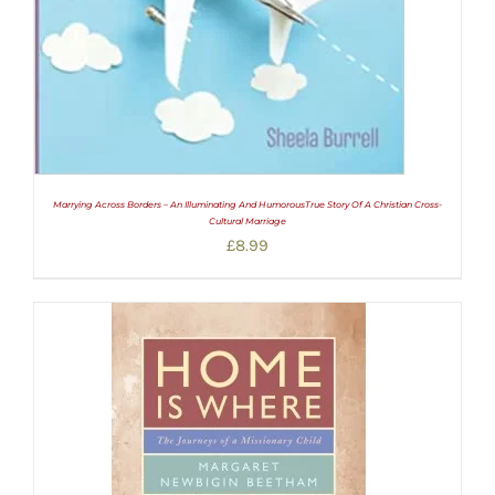
Marrying Across Borders – An Illuminating And HumorousTrue Story Of A Christian Cross-
Cultural Marriage
£
8.99