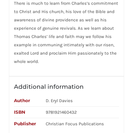
There is much to learn from Charles’s commitment
to Christ and His church, his love of the Bible and
awareness of divine providence as well as his
experience of genuine revivals. As we learn about
Thomas Charles’ life and faith may we follow his
example in communing intimately with our risen,
exalted Lord and proclaim Him passionately to the
whole world.
Additional information
Author
D. Eryl Davies
ISBN
9781921460432
Publisher
Christian Focus Publications