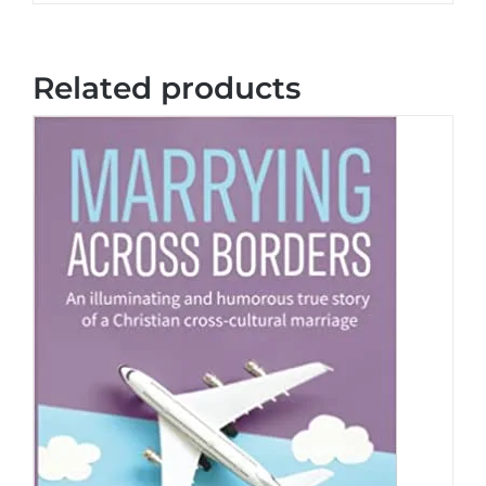
Related products