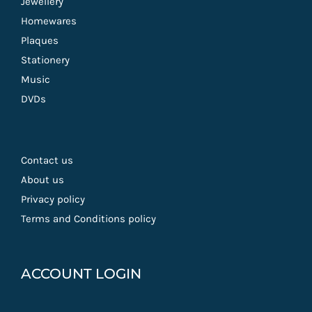
Jewellery
Homewares
Plaques
Stationery
Music
DVDs
Contact us
About us
Privacy policy
Terms and Conditions policy
ACCOUNT LOGIN