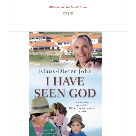
10 Dead Guys You Should Know
£
7.99