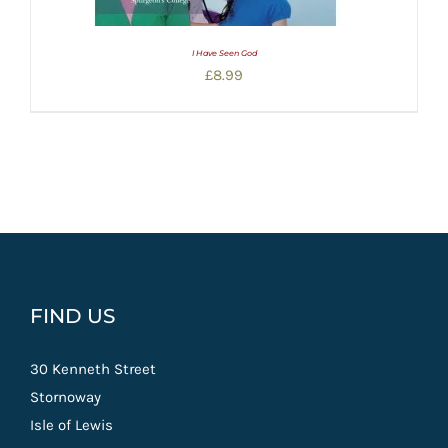
I Have Seen God
£
8.99
FIND US
30 Kenneth Street
Stornoway
Isle of Lewis