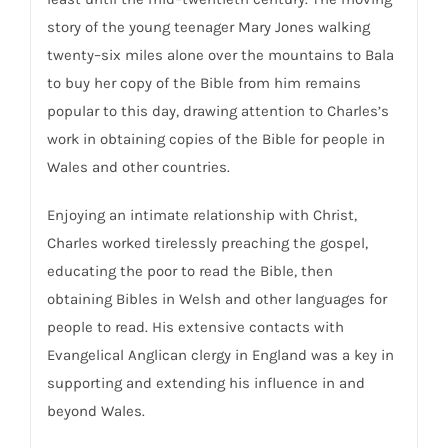
story of the young teenager Mary Jones walking
twenty–six miles alone over the mountains to Bala
to buy her copy of the Bible from him remains
popular to this day, drawing attention to Charles’s
work in obtaining copies of the Bible for people in
Wales and other countries.
Enjoying an intimate relationship with Christ,
Charles worked tirelessly preaching the gospel,
educating the poor to read the Bible, then
obtaining Bibles in Welsh and other languages for
people to read. His extensive contacts with
Evangelical Anglican clergy in England was a key in
supporting and extending his influence in and
beyond Wales.