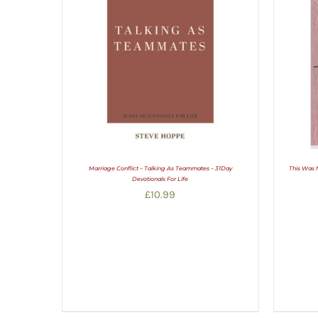
Marriage Conflict – Talking As Teammates – 31Day
This Was 
Devotionals For Life
£
10.99