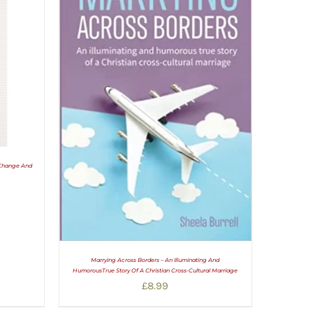
 Change And
Marrying Across Borders – An Illuminating And
HumorousTrue Story Of A Christian Cross-Cultural Marriage
£
8.99