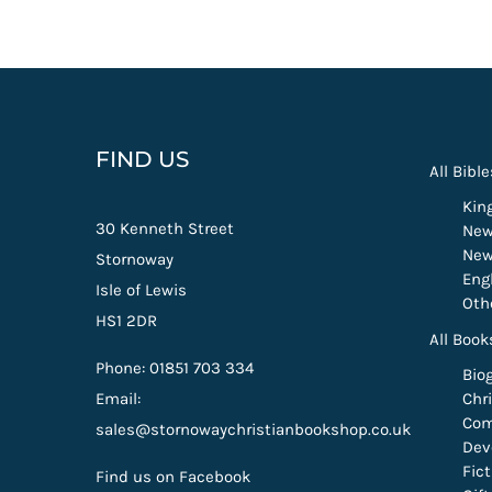
FIND US
All Bible
Kin
30 Kenneth Street
New
New
Stornoway
Eng
Isle of Lewis
Oth
HS1 2DR
All Book
Phone: 01851 703 334
Bio
Email:
Chri
Com
sales@stornowaychristianbookshop.co.uk
Dev
Fic
Find us on Facebook