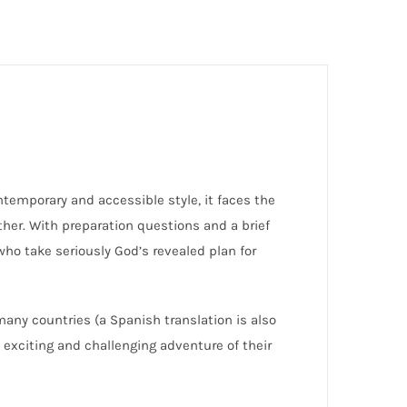
ntemporary and accessible style, it faces the
ther. With preparation questions and a brief
 who take seriously God’s revealed plan for
ny countries (a Spanish translation is also
 exciting and challenging adventure of their