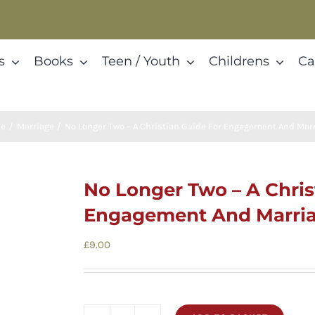
s
Books
Teen / Youth
Childrens
Ca
e
Marriage
No Longer Two – A Christian Guide For Engagement And Mar
No Longer Two – A Chris
Engagement And Marri
£
9.00