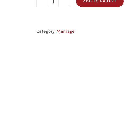
ADD TO BASKET
No
Longer
Two
-
Category:
Marriage
A
Christian
Guide
For
Engagement
And
Marriage
quantity