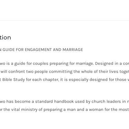
tion
AN GUIDE FOR ENGAGEMENT AND MARRIAGE
wo is a guide for couples preparing for marriage. Designed in a co
 will confront two people committing the whole of their lives toge
t Bible Study for each chapter, it is especially designed for those
wo has become a standard handbook used by church leaders in ma
for the vital ministry of preparing a man and a woman for the most