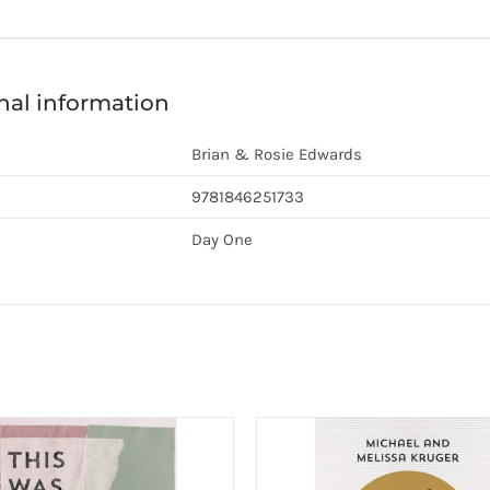
nal information
Brian & Rosie Edwards
9781846251733
Day One