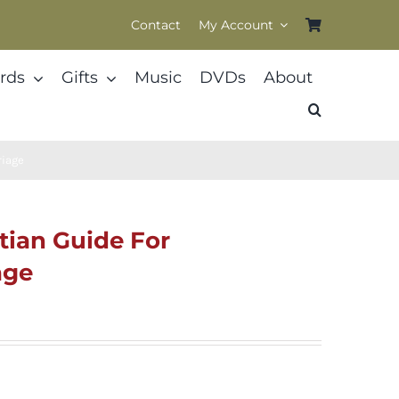
Contact
My Account
rds
Gifts
Music
DVDs
About
riage
tian Guide For
age