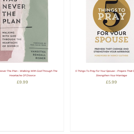
Never The Plan – Walking With God Through The
5 Things To Pray For Your Spouse – Prayers That
Heartache Of Divorce
Strengthen Your Marriage
£
9.99
£
5.99