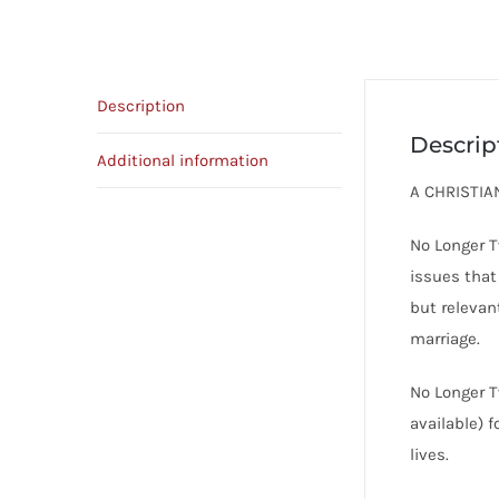
Description
Descrip
Additional information
A CHRISTI
No Longer T
issues that
but relevan
marriage.
No Longer T
available) 
lives.