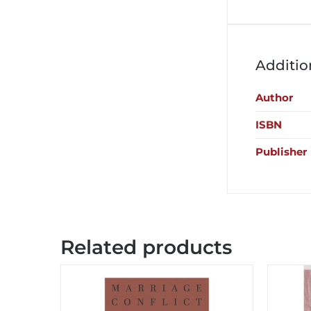
Additio
Author
ISBN
Publisher
Related products