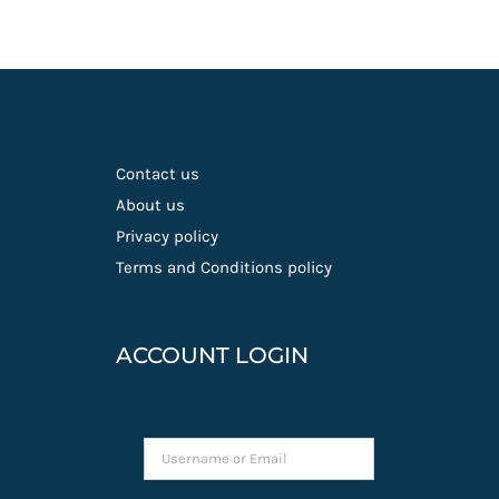
Contact us
About us
Privacy policy
Terms and Conditions policy
ACCOUNT LOGIN