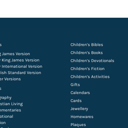
s
Children’s Bibles
Children’s Books
g James Version
 King James Version
Children’s Devotionals
 International Version
Children’s Fiction
lish Standard Version
Children’s Activities
er Versions
Gifts
s
Calendars
graphy
Cards
stian Living
Jewellery
mentaries
otional
Homewares
tion
Plaques