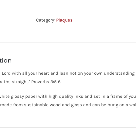
-
Trust
In
Category:
Plaques
The
Lord
-
Prov
tion
3:5,6
quantity
he Lord with all your heart and lean not on your own understanding:
aths straight.’ Proverbs 3:5-6
white glossy paper with high quality inks and set in a frame of you
made from sustainable wood and glass and can be hung on a wall 