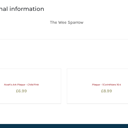
nal information
The Wee Sparrow
Noah’s Ark Plaque – Child Pink
Plaque – 1Corinthians 16:4
£
6.99
£
8.99