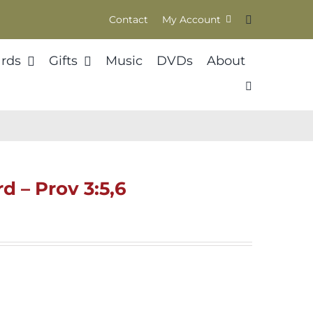
Contact
My Account
rds
Gifts
Music
DVDs
About
d – Prov 3:5,6