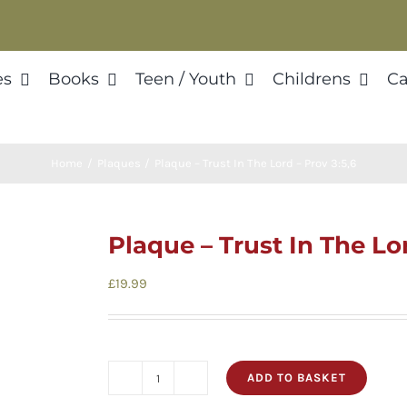
es
Books
Teen / Youth
Childrens
Ca
Home
Plaques
Plaque – Trust In The Lord – Prov 3:5,6
Plaque – Trust In The Lor
£
19.99
ADD TO BASKET
Plaque