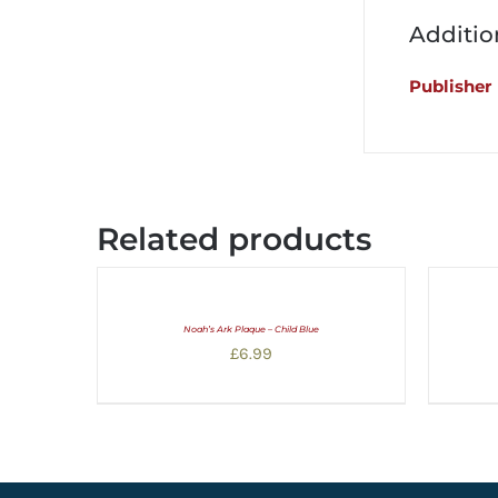
Additio
Publisher
Related products
Noah’s Ark Plaque – Child Blue
£
6.99