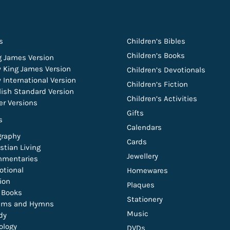
s
Children’s Bibles
Children’s Books
g James Version
 King James Version
Children’s Devotionals
 International Version
Children’s Fiction
lish Standard Version
Children’s Activities
er Versions
Gifts
s
Calendars
graphy
Cards
stian Living
Jewellery
mentaries
otional
Homewares
tion
Plaques
t Books
Stationery
lms and Hymns
Music
dy
ology
DVDs