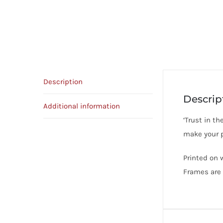
Description
Descrip
Additional information
‘Trust in t
make your p
Printed on 
Frames are 