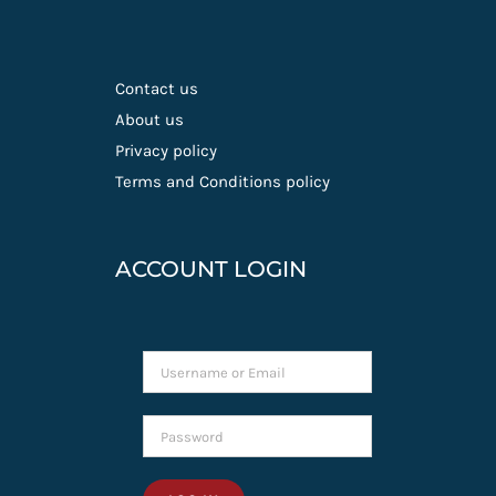
Contact us
About us
Privacy policy
Terms and Conditions policy
ACCOUNT LOGIN