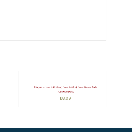
Plaque – Love Is Patient, Love Is Kind, Love Never Fails
-1Corinthians 13
£
8.99