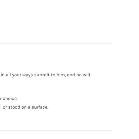
 in all your ways submit to him, and he will
r choice.
or stood on a surface.