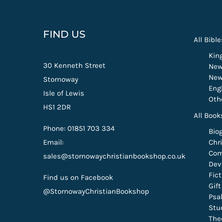
FIND US
All Bible
Kin
30 Kenneth Street
New
New
Stornoway
Eng
Isle of Lewis
Oth
HS1 2DR
All Book
Phone: 01851 703 334
Bio
Email:
Chri
Com
sales@stornowaychristianbookshop.co.uk
Dev
Fic
Find us on Facebook
Gif
@StornowayChristianBookshop
Psa
Stu
The