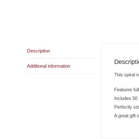
Description
Descript
Additional information
This spiral 
Features ful
Includes 50 
Perfectly s
A great gift