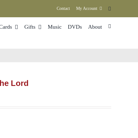
Contact
My Account
Cards
Gifts
Music
DVDs
About
The Lord