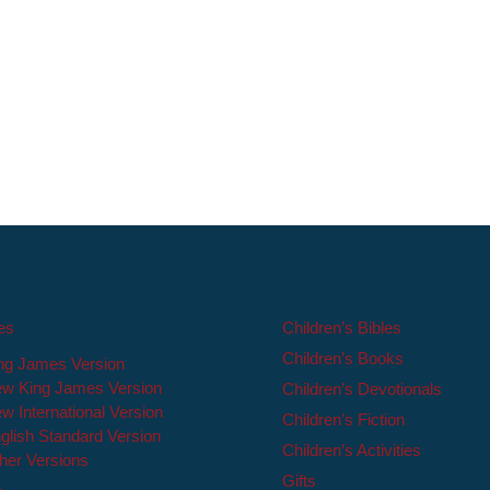
les
Children’s Bibles
Children’s Books
ng James Version
w King James Version
Children’s Devotionals
w International Version
Children’s Fiction
glish Standard Version
Children’s Activities
her Versions
Gifts