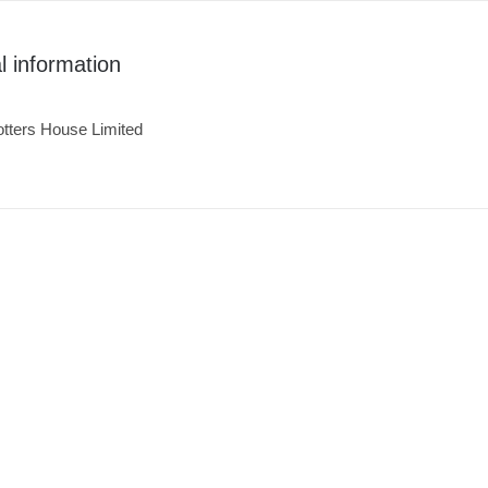
l information
tters House Limited