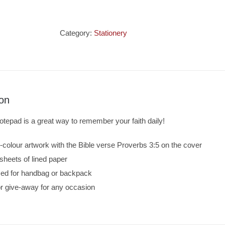
Notepad
-
Trust
Category:
Stationery
In
The
Lord
quantity
ion
notepad is a great way to remember your faith daily!
l-colour artwork with the Bible verse Proverbs 3:5 on the cover
sheets of lined paper
ized for handbag or backpack
 or give-away for any occasion