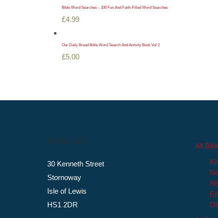
Bible Word Searches – 100 Fun And Faith-Filled Word Searches
£
4.99
Our Daily Bread Bible Word Search And Activity Book Vol 2
£
5.00
FIND US
All Bib
Ki
30 Kenneth Street
Ne
Stornoway
Ne
Isle of Lewis
En
HS1 2DR
Ot