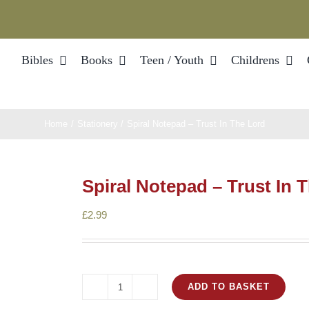
Bibles
Books
Teen / Youth
Childrens
Home
Stationery
Spiral Notepad – Trust In The Lord
Spiral Notepad – Trust In 
£
2.99
ADD TO BASKET
Spiral