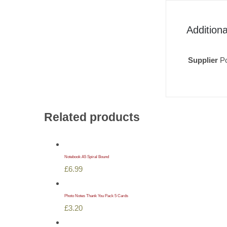
Additiona
Supplier
Po
Related products
Notebook A5 Spiral Bound
£
6.99
Photo Notes Thank You Pack 5 Cards
£
3.20