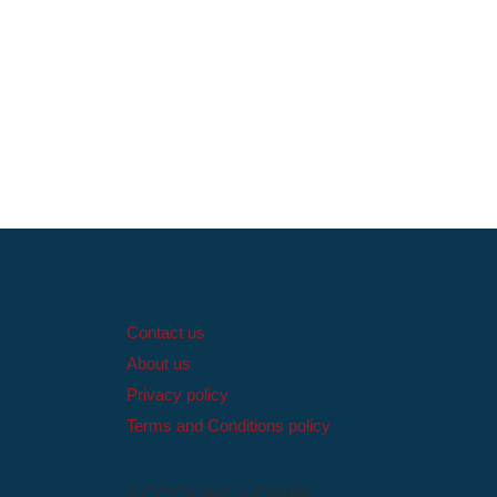
Contact us
About us
Privacy policy
Terms and Conditions policy
ACCOUNT LOGIN