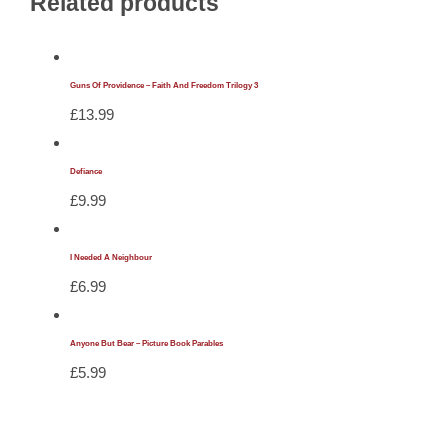
Related products
Guns Of Providence – Faith And Freedom Trilogy 3
£
13.99
Defiance
£
9.99
I Needed A Neighbour
£
6.99
Anyone But Bear – Picture Book Parables
£
5.99