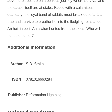
adventure sees Jo on a perilous journey where survival and
the cause itself are at stake. Faced with a calamitous
quandary, the loyal band of rabbits must break out of a fatal
trap and survive to breathe life into the fledgling resistance.
An heir in peril. An archer hunted from the skies. Who will
hunt the hunter?
Additional information
Author
S.D. Smith
ISBN
9781916669284
Publisher
Reformation Lightning