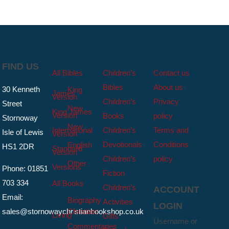
FIND US
All Bibles
Children’s
Contact us
Bibles
About us
30 Kenneth
King
James
Version
Children’s
Privacy
Street
New
King James
Version
Books
policy
Stornoway
New
International
Children’s
Terms and
Isle of Lewis
Version
Devotionals
Conditions
English
HS1 2DR
Standard
Version
Children’s
policy
Other
Versions
Phone: 01851
Fiction
703 334
All Books
Children’s
ACCOUNT
Email:
Biography
Activities
LOGIN
sales@stornowaychristianbookshop.co.uk
Christian
Living
Gifts
Username or
Commentaries