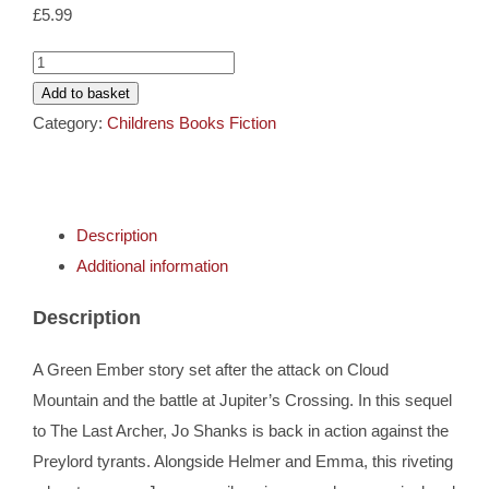
Cards
£
5.99
The
Gifts
First
Add to basket
Fowler
Category:
Childrens Books Fiction
-
Music
Green
Ember
DVDs
Description
Archer
Additional information
Book
About
2
Description
quantity
Search
A Green Ember story set after the attack on Cloud
for:
Mountain and the battle at Jupiter’s Crossing. In this sequel
to The Last Archer, Jo Shanks is back in action against the
Preylord tyrants. Alongside Helmer and Emma, this riveting