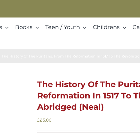
s
Books
Teen / Youth
Childrens
Ca
The History Of The Puritans: From The Reformation In 1517 To The Revolutio
The History Of The Puri
Reformation In 1517 To T
Abridged (Neal)
£
25.00