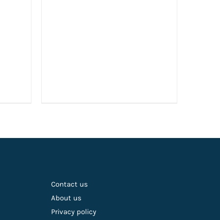
£19.99.
£15.00.
Contact us
About us
Privacy policy