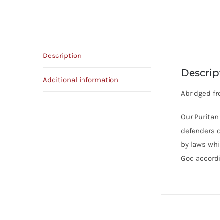
Description
Descrip
Additional information
Abridged fr
Our Puritan
defenders of
by laws whi
God accordi