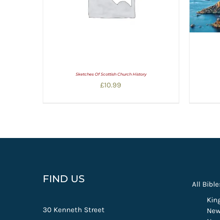
Sketches Of Scottish Church History
£
10.99
FIND US
All Bible
Kin
30 Kenneth Street
New