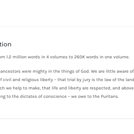
Abridged
(Neal)
quantity
tion
om 1.2 million words in 4 volumes to 260K words in one volume.
 ancestors were mighty in the things of God. We are little aware o
 civil and religious liberty – that trial by jury is the law of the la
ch we help to make, that life and liberty are respected, and abov
ng to the dictates of conscience – we owe to the Puritans.