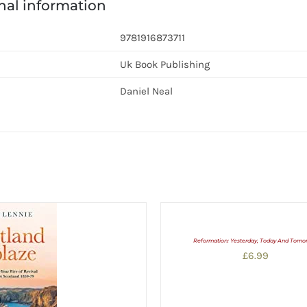
nal information
9781916873711
Uk Book Publishing
Daniel Neal
Reformation: Yesterday, Today And Tomo
£
6.99