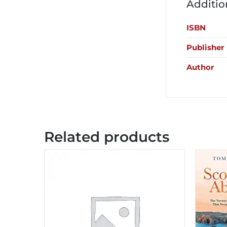
Additio
ISBN
Publisher
Author
Related products