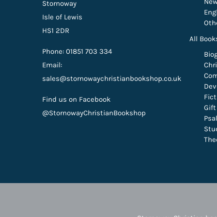
New
Stornoway
Eng
Isle of Lewis
Oth
HS1 2DR
All Book
Phone: 01851 703 334
Bio
Email:
Chri
Com
sales@stornowaychristianbookshop.co.uk
Dev
Fic
Find us on Facebook
Gif
@StornowayChristianBookshop
Psa
Stu
The