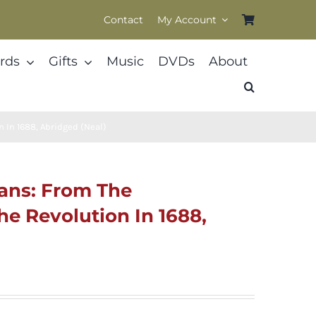
Contact
My Account
rds
Gifts
Music
DVDs
About
n In 1688, Abridged (Neal)
tans: From The
he Revolution In 1688,