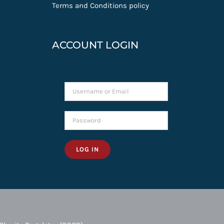
Terms and Conditions policy
ACCOUNT LOGIN
LOG IN