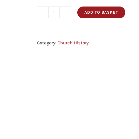
ADD TO BASKET
The
History
Of
The
Category:
Church History
Puritans:
From
The
Reformation
In
1517
To
The
Revolution
In
1688,