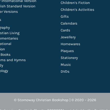
 International Version
Children’s Fiction
lish Standard Version
Children’s Activities
er Versions
Gifts
s
Calendars
graphy
Cards
stian Living
Jewellery
mentaries
otional
Homewares
tion
Plaques
t Books
Stationery
lms and Hymns
Music
dy
ology
DVDs
© Stornoway Christian Bookshop | © 2020 – 2026