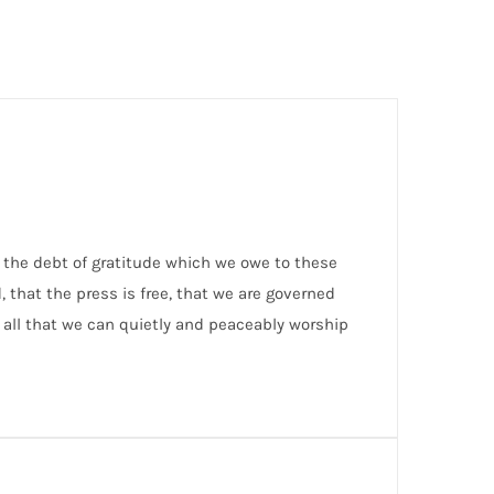
f the debt of gratitude which we owe to these
nd, that the press is free, that we are governed
e all that we can quietly and peaceably worship