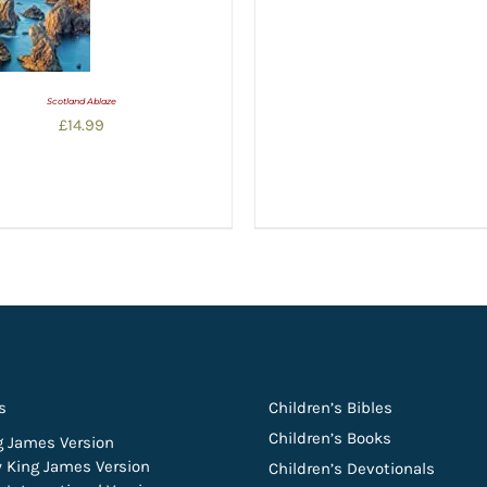
Scotland Ablaze
£
14.99
s
Children’s Bibles
Children’s Books
g James Version
 King James Version
Children’s Devotionals