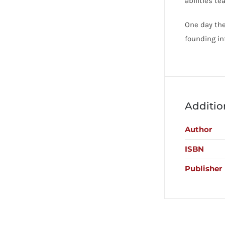
abilities te
One day the
founding in
Additio
Author
ISBN
Publisher