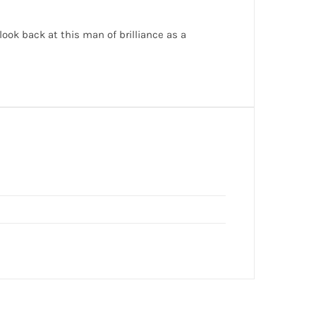
ok back at this man of brilliance as a