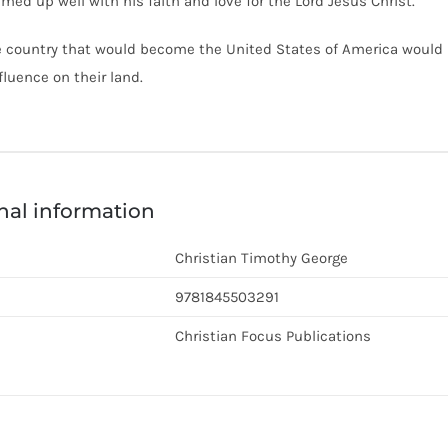
amed up well with his faith and love for the Lord Jesus Christ.
 country that would become the United States of America would lo
fluence on their land.
nal information
Christian Timothy George
9781845503291
Christian Focus Publications