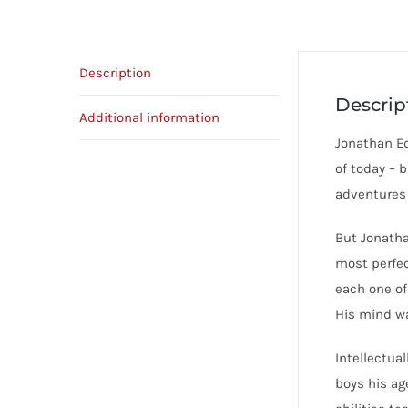
Description
Descrip
Additional information
Jonathan Ed
of today – 
adventures 
But Jonatha
most perfec
each one of 
His mind wa
Intellectua
boys his ag