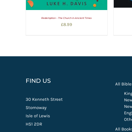
Redemption – The Church in Ancient Times
£
8.99
FIND US
All Bible
Kin
30 Kenneth Street
New
New
Stornoway
Eng
Isle of Lewis
Oth
HS1 2DR
All Book