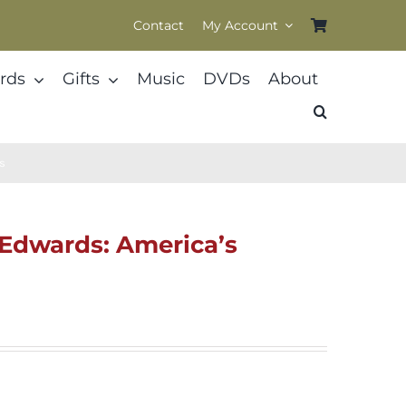
Contact
My Account
rds
Gifts
Music
DVDs
About
us
n Edwards: America’s