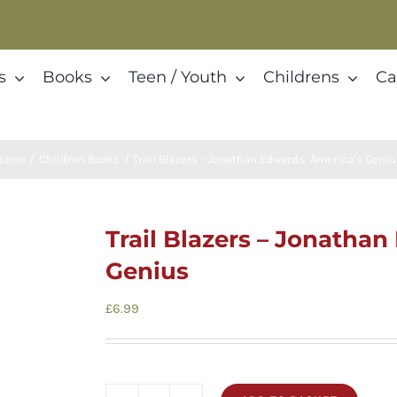
s
Books
Teen / Youth
Childrens
Ca
Home
Children Books
Trail Blazers – Jonathan Edwards: America’s Geni
Trail Blazers – Jonatha
Genius
£
6.99