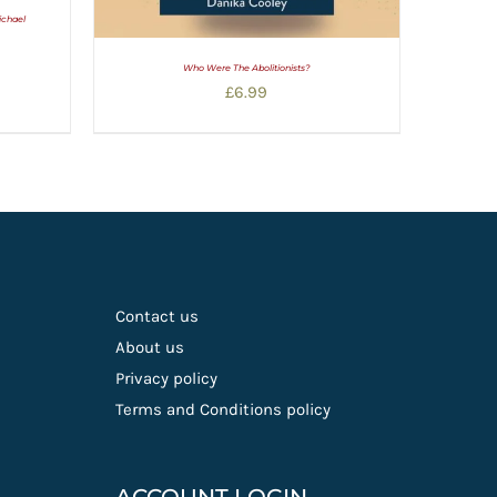
ichael
Who Were The Abolitionists?
£
6.99
Contact us
About us
Privacy policy
Terms and Conditions policy