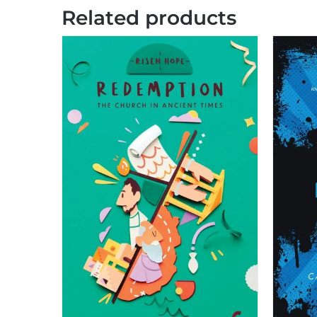
Related products