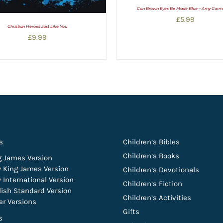
Can Brown Eyes Be Made Blue – Amy Carm
£
5.99
Christian Heroes Just Like You
£
9.99
s
Children’s Bibles
Children’s Books
g James Version
 King James Version
Children’s Devotionals
 International Version
Children’s Fiction
lish Standard Version
Children’s Activities
er Versions
Gifts
s