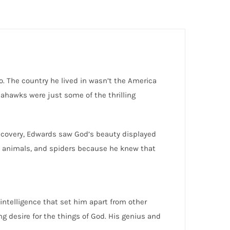
. The country he lived in wasn’t the America
mahawks were just some of the thrilling
discovery, Edwards saw God’s beauty displayed
ts, animals, and spiders because he knew that
 intelligence that set him apart from other
g desire for the things of God. His genius and