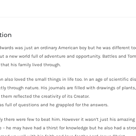
tion
wards was just an ordinary American boy but he was different too
but a new world full of adventure and opportunity. Battles and To
that his family lived through.
n also loved the small things in life too. In an age of scientific 
tly through nature. His journals are filled with drawings of plan
them reflected the creativity of its Creator.
s full of questions and he grappled for the answers.
lly there were few to beat him. However it wasn’t just his amazing
e – he may have had a thirst for knowledge but he also had a stron