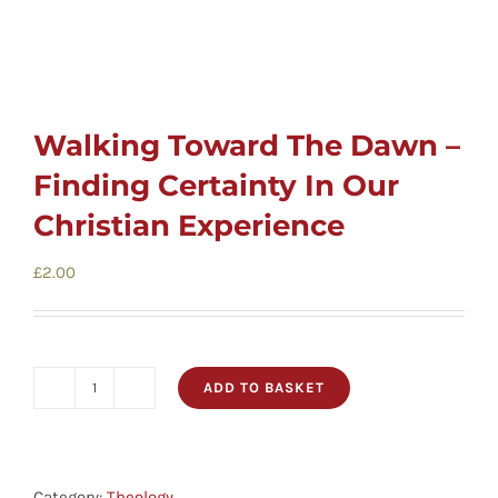
Walking Toward The Dawn –
Finding Certainty In Our
Christian Experience
£
2.00
ADD TO BASKET
Walking
Toward
The
Dawn
Category:
Theology