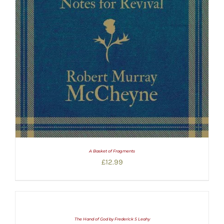
A Basket of Fragments
£
12.99
The Hand of God by Frederick S Leahy