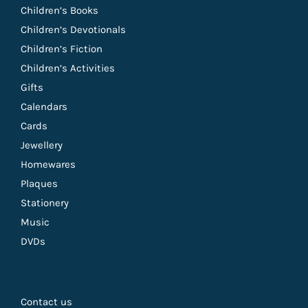
Children’s Books
Children’s Devotionals
Children’s Fiction
Children’s Activities
Gifts
Calendars
Cards
Jewellery
Homewares
Plaques
Stationery
Music
DVDs
Contact us