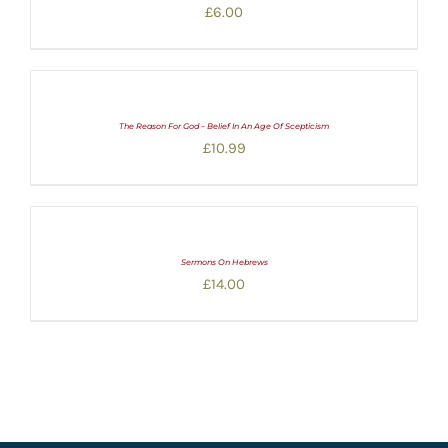
£
6.00
The Reason For God – Belief In An Age Of Scepticism
£
10.99
Sermons On Hebrews
£
14.00