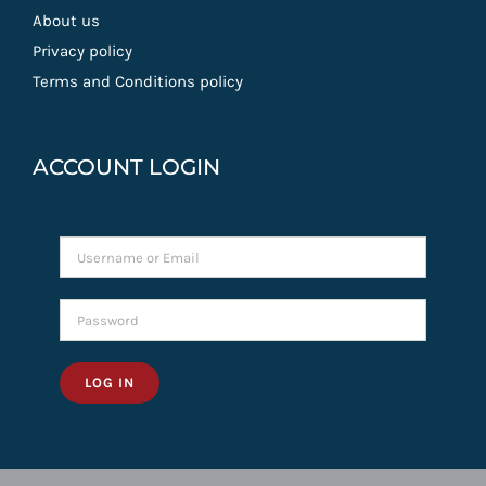
About us
Privacy policy
Terms and Conditions policy
ACCOUNT LOGIN
LOG IN