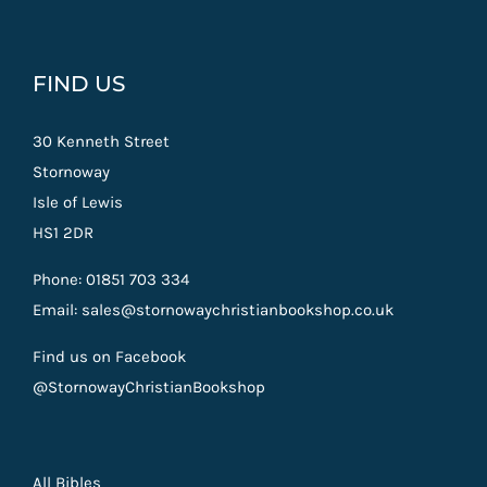
FIND US
30 Kenneth Street
Stornoway
Isle of Lewis
HS1 2DR
Phone: 01851 703 334
Email: sales@stornowaychristianbookshop.co.uk
Find us on Facebook
@StornowayChristianBookshop
All Bibles