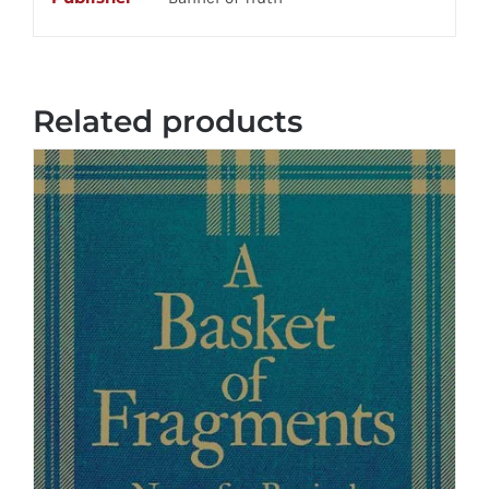
Related products