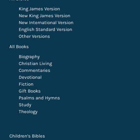
King James Version
New King James Version
New International Version
English Standard Version
Other Versions
All Books
Biography
Christian Living
Commentaries
Devotional
Fiction
Gift Books
Psalms and Hymns
Study
Theology
Children’s Bibles