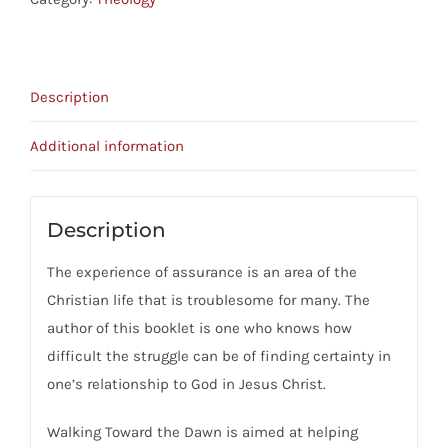
-
Finding
Certainty
Description
In
Our
Additional information
Christian
Experience
quantity
Description
The experience of assurance is an area of the
Christian life that is troublesome for many. The
author of this booklet is one who knows how
difficult the struggle can be of finding certainty in
one’s relationship to God in Jesus Christ.
Walking Toward the Dawn is aimed at helping