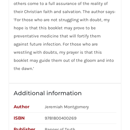
others come to a full assurance of the reality of
their Christian faith and salvation. The author says:
‘For those who are not struggling with doubt, my
hope is that this booklet may prove to be
preventative medicine that will fortify them
against future infection. For those who are
wrestling with doubts, my prayer is that this
booklet may guide them out of the gloom and into
the dawn.’
Additional information
Author
Jeremiah Montgomery
ISBN
9781800400269
Publisher
Banner of Truth