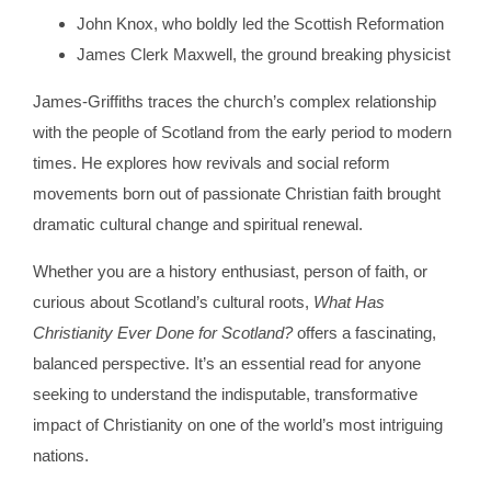
John Knox, who boldly led the Scottish Reformation
James Clerk Maxwell, the ground breaking physicist
James-Griffiths traces the church’s complex relationship
with the people of Scotland from the early period to modern
times. He explores how revivals and social reform
movements born out of passionate Christian faith brought
dramatic cultural change and spiritual renewal.
Whether you are a history enthusiast, person of faith, or
curious about Scotland’s cultural roots,
What Has
Christianity Ever Done for Scotland?
offers a fascinating,
balanced perspective. It’s an essential read for anyone
seeking to understand the indisputable, transformative
impact of Christianity on one of the world’s most intriguing
nations.