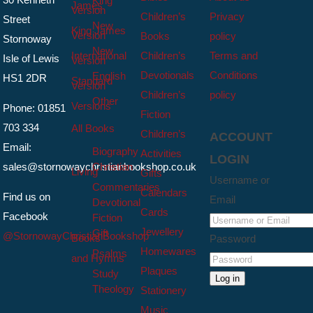
King
James
Version
Children’s
Privacy
Street
New
King James
Version
Books
policy
Stornoway
New
International
Children’s
Terms and
Isle of Lewis
Version
Devotionals
Conditions
English
HS1 2DR
Standard
Version
Children’s
policy
Other
Versions
Phone: 01851
Fiction
703 334
All Books
Children’s
ACCOUNT
Email:
Biography
Activities
LOGIN
sales@stornowaychristianbookshop.co.uk
Christian
Living
Gifts
Username or
Commentaries
Calendars
Find us on
Email
Devotional
Cards
Facebook
Fiction
Jewellery
Gift
@StornowayChristianBookshop
Books
Password
Homewares
Psalms
and Hymns
Plaques
Study
Log in
Theology
Stationery
Music