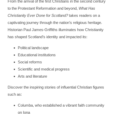
From the arrival of the first Christians in the second century
to the Protestant Reformation and beyond,
What Has
Christianity Ever Done for Scotland?
takes readers on a
captivating journey through the nation’s religious heritage.
Historian Paul James-Griffiths illuminates how Christianity
has shaped Scotland’s identity and impacted its:
Political landscape
Educational institutions
Social reforms
Scientific and medical progress
Arts and literature
Discover the inspiring stories of influential Christian figures
such as:
Columba, who established a vibrant faith community
on Iona