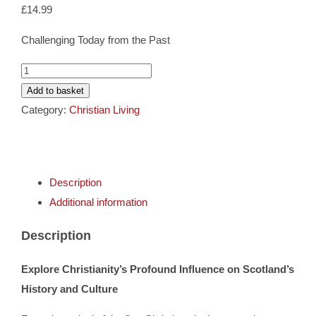
Cards
£
14.99
Challenging Today from the Past
Gifts
What
Has
Add to basket
Music
Christianity
Category:
Christian Living
Ever
DVDs
Done
For
Description
Scotland?
About
Additional information
quantity
Search
Description
for:
Explore Christianity’s Profound Influence on Scotland’s
History and Culture