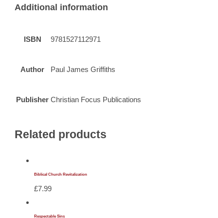
Additional information
ISBN
9781527112971
Author
Paul James Griffiths
Publisher
Christian Focus Publications
Related products
Biblical Church Revitalization
£
7.99
Respectable Sins