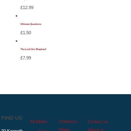
£
12.99
Ultimate Questions
£
1.50
The Lord Our Shepherd
£
7.99
FIND US
All Bibles
Children’s
Contact us
Bibles
About us
30 Kenneth