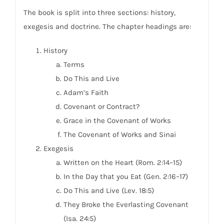
The book is split into three sections: history,
exegesis and doctrine. The chapter headings are:
History
Terms
Do This and Live
Adam’s Faith
Covenant or Contract?
Grace in the Covenant of Works
The Covenant of Works and Sinai
Exegesis
Written on the Heart (Rom. 2:14–15)
In the Day that you Eat (Gen. 2:16–17)
Do This and Live (Lev. 18:5)
They Broke the Everlasting Covenant
(Isa. 24:5)