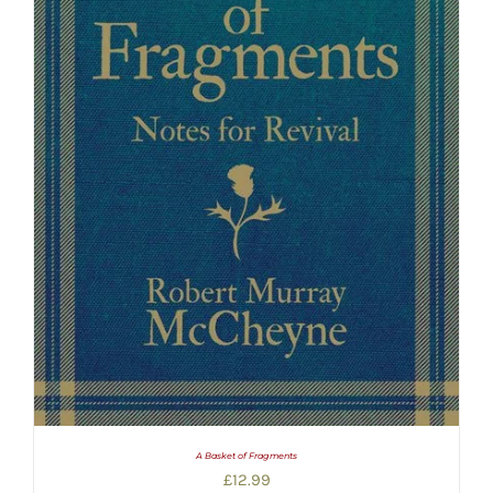
A Basket of Fragments
£
12.99