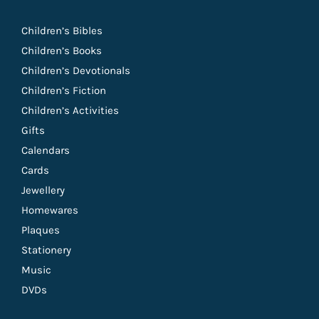
Children’s Bibles
Children’s Books
Children’s Devotionals
Children’s Fiction
Children’s Activities
Gifts
Calendars
Cards
Jewellery
Homewares
Plaques
Stationery
Music
DVDs