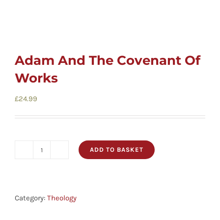
Adam And The Covenant Of
Works
£
24.99
ADD TO BASKET
Adam
And
The
Covenant
Category:
Theology
Of