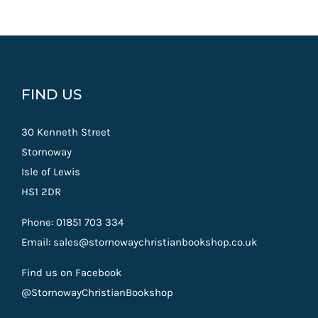
FIND US
30 Kenneth Street
Stornoway
Isle of Lewis
HS1 2DR
Phone: 01851 703 334
Email: sales@stornowaychristianbookshop.co.uk
Find us on Facebook
@StornowayChristianBookshop