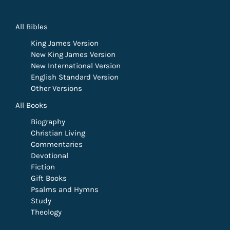
All Bibles
King James Version
New King James Version
New International Version
English Standard Version
Other Versions
All Books
Biography
Christian Living
Commentaries
Devotional
Fiction
Gift Books
Psalms and Hymns
Study
Theology