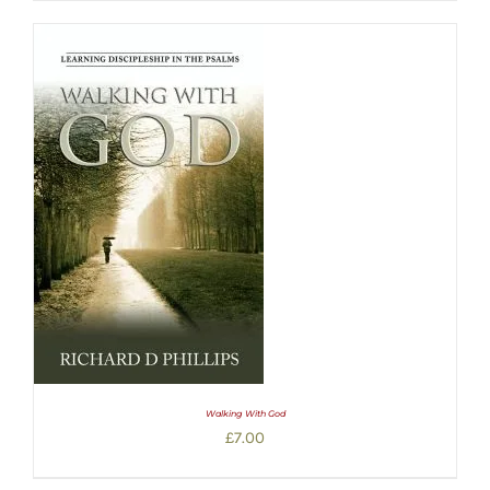
Walking With God
£
7.00