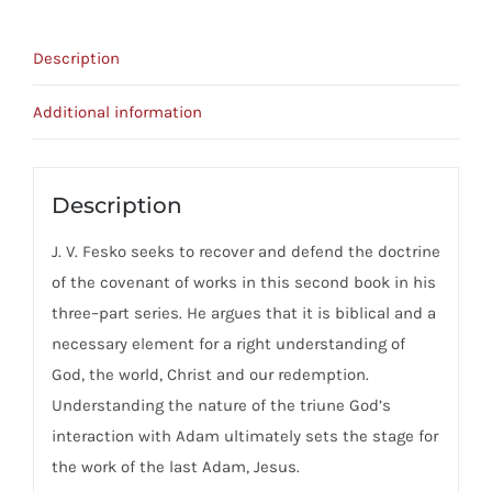
Works
quantity
Description
Additional information
Description
J. V. Fesko seeks to recover and defend the doctrine
of the covenant of works in this second book in his
three–part series. He argues that it is biblical and a
necessary element for a right understanding of
God, the world, Christ and our redemption.
Understanding the nature of the triune God’s
interaction with Adam ultimately sets the stage for
the work of the last Adam, Jesus.