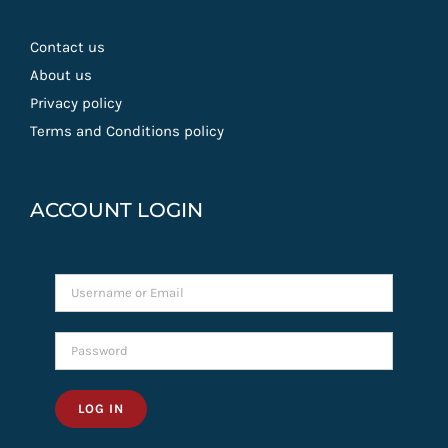
Contact us
About us
Privacy policy
Terms and Conditions policy
ACCOUNT LOGIN
LOG IN