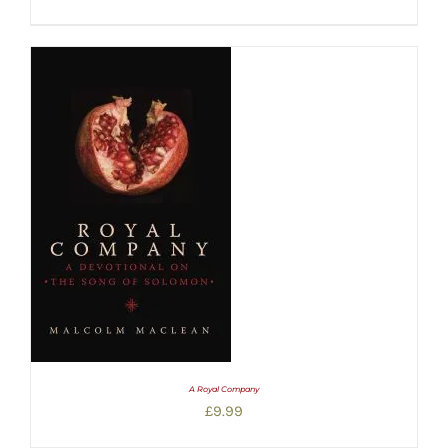
A Royal Company
£
9.99