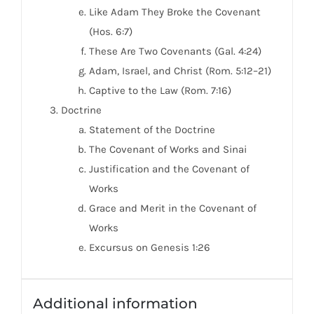
Like Adam They Broke the Covenant
(Hos. 6:7)
These Are Two Covenants (Gal. 4:24)
Adam, Israel, and Christ (Rom. 5:12–21)
Captive to the Law (Rom. 7:16)
Doctrine
Statement of the Doctrine
The Covenant of Works and Sinai
Justification and the Covenant of
Works
Grace and Merit in the Covenant of
Works
Excursus on Genesis 1:26
Additional information