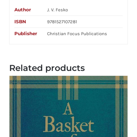
Author
J. V. Fesko
ISBN
9781527107281
Publisher
Christian Focus Publications
Related products