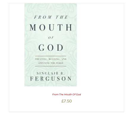
From The Mouth Of God
£
7.50