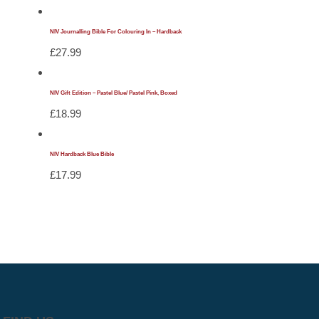
NIV Journalling Bible For Colouring In – Hardback
£
27.99
NIV Gift Edition – Pastel Blue/ Pastel Pink, Boxed
£
18.99
NIV Hardback Blue Bible
£
17.99