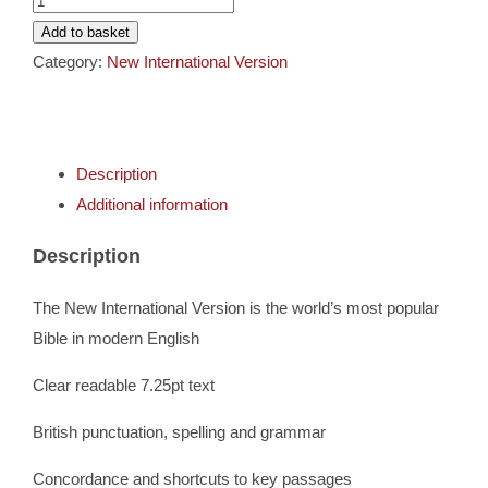
Cards
LP
Add to basket
Hardback
Category:
New International Version
Gifts
Bible
quantity
Music
Description
Additional information
DVDs
Description
About
The New International Version is the world’s most popular
Bible in modern English
Search
Clear readable 7.25pt text
for:
British punctuation, spelling and grammar
Concordance and shortcuts to key passages