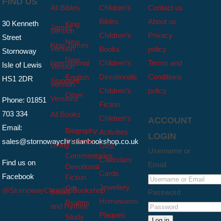
FIND US
All Bibles
Children’s
Contact us
Bibles
About us
30 Kenneth
King
James
Version
Children’s
Privacy
Street
New
King James
Version
Books
policy
Stornoway
New
International
Children’s
Terms and
Isle of Lewis
Version
Devotionals
Conditions
English
HS1 2DR
Standard
Version
Children’s
policy
Other
Versions
Phone: 01851
Fiction
703 334
All Books
Children’s
ACCOUNT
Email:
Biography
Activities
LOGIN
sales@stornowaychristianbookshop.co.uk
Christian
Living
Gifts
Username or
Commentaries
Calendars
Find us on
Email
Devotional
Cards
Facebook
Fiction
Jewellery
Gift
@StornowayChristianBookshop
Books
Password
Homewares
Psalms
and Hymns
Plaques
Study
Log in