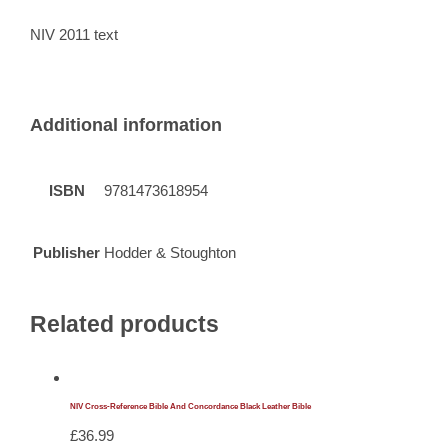
NIV 2011 text
Additional information
ISBN
9781473618954
Publisher
Hodder & Stoughton
Related products
NIV Cross-Reference Bible And Concordance Black Leather Bible
£
36.99