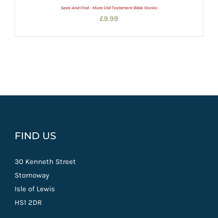
Seek And Find – More Old Testament Bible Stories
£
9.99
FIND US
30 Kenneth Street
Stornoway
Isle of Lewis
HS1 2DR