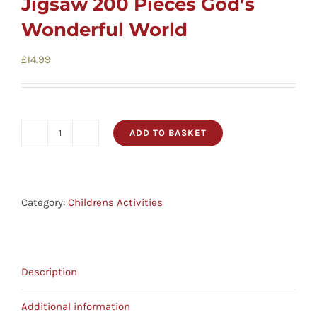
Jigsaw 200 Pieces God’s
Childrens
Wonderful World
Cards
£
14.99
Gifts
ADD TO BASKET
Jigsaw
Music
200
Pieces
DVDs
God's
Category:
Childrens Activities
Wonderful
World
About
quantity
Description
Search
Additional information
for: