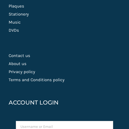
Plaques
Stationery
Music
DVDs
Contact us
About us
Privacy policy
Terms and Conditions policy
ACCOUNT LOGIN