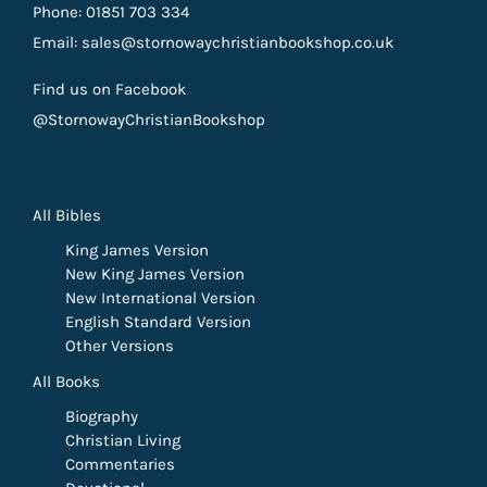
Phone: 01851 703 334
Email: sales@stornowaychristianbookshop.co.uk
Find us on Facebook
@StornowayChristianBookshop
All Bibles
King James Version
New King James Version
New International Version
English Standard Version
Other Versions
All Books
Biography
Christian Living
Commentaries