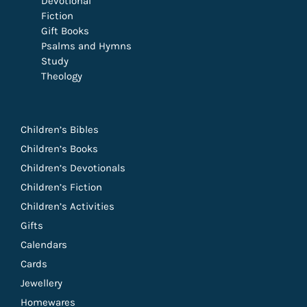
Devotional
Fiction
Gift Books
Psalms and Hymns
Study
Theology
Children’s Bibles
Children’s Books
Children’s Devotionals
Children’s Fiction
Children’s Activities
Gifts
Calendars
Cards
Jewellery
Homewares