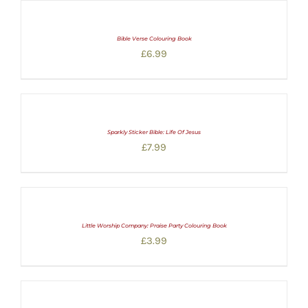
Bible Verse Colouring Book
£
6.99
Sparkly Sticker Bible: Life Of Jesus
£
7.99
Little Worship Company: Praise Party Colouring Book
£
3.99