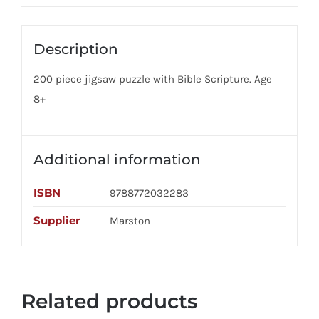
Description
200 piece jigsaw puzzle with Bible Scripture. Age
8+
Additional information
ISBN
9788772032283
Supplier
Marston
Related products