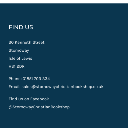
FIND US
30 Kenneth Street
Stornoway
Isle of Lewis
HS1 2DR
Phone: 01851 703 334
Email: sales@stornowaychristianbookshop.co.uk
Find us on Facebook
@StornowayChristianBookshop