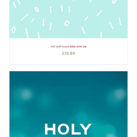
NIV Soft Touch Bible With Zip
£
19.99