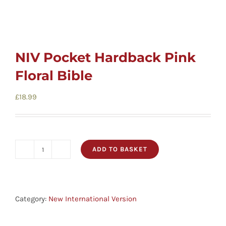
NIV Pocket Hardback Pink
Floral Bible
£
18.99
ADD TO BASKET
NIV
Pocket
Hardback
Pink
Category:
New International Version
Floral