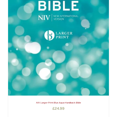
NIV Larger Print Blue Aqua Hardback Bible
£
24.99