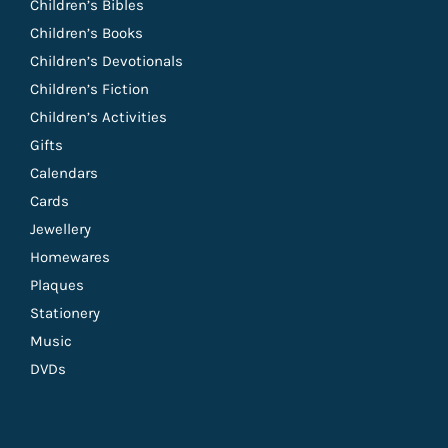
Children’s Bibles
Children’s Books
Children’s Devotionals
Children’s Fiction
Children’s Activities
Gifts
Calendars
Cards
Jewellery
Homewares
Plaques
Stationery
Music
DVDs