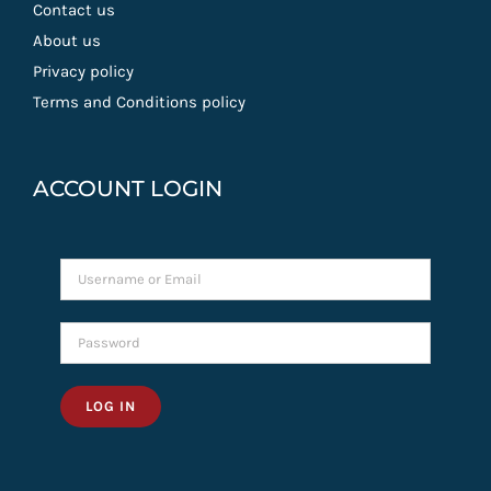
Contact us
About us
Privacy policy
Terms and Conditions policy
ACCOUNT LOGIN
LOG IN