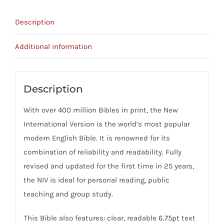
Bible
quantity
Description
Additional information
Description
With over 400 million Bibles in print, the New
International Version is the world’s most popular
modern English Bible. It is renowned for its
combination of reliability and readability. Fully
revised and updated for the first time in 25 years,
the NIV is ideal for personal reading, public
teaching and group study.
This Bible also features: clear, readable 6.75pt text