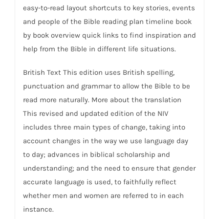
easy-to-read layout shortcuts to key stories, events
and people of the Bible reading plan timeline book
by book overview quick links to find inspiration and
help from the Bible in different life situations.
British Text This edition uses British spelling,
punctuation and grammar to allow the Bible to be
read more naturally. More about the translation
This revised and updated edition of the NIV
includes three main types of change, taking into
account changes in the way we use language day
to day; advances in biblical scholarship and
understanding; and the need to ensure that gender
accurate language is used, to faithfully reflect
whether men and women are referred to in each
instance.