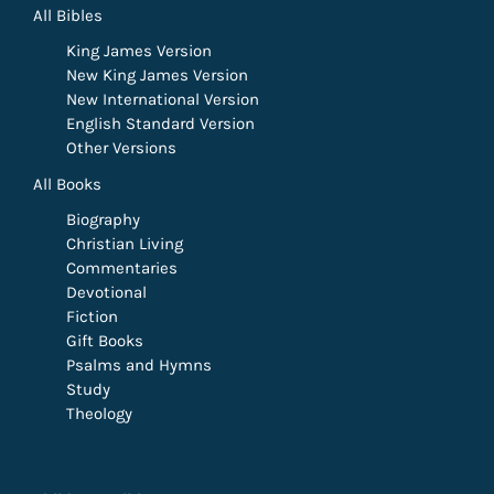
All Bibles
King James Version
New King James Version
New International Version
English Standard Version
Other Versions
All Books
Biography
Christian Living
Commentaries
Devotional
Fiction
Gift Books
Psalms and Hymns
Study
Theology