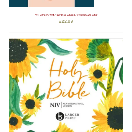
NIV Larger Print Navy Blue Zipped Personal Size Bible
£
22.99