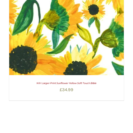
NIV Larger Print Sunflower Yellow Soft Touch Bible
£
34.99