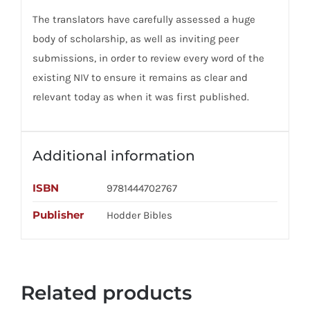
The translators have carefully assessed a huge
body of scholarship, as well as inviting peer
submissions, in order to review every word of the
existing NIV to ensure it remains as clear and
relevant today as when it was first published.
Additional information
ISBN
9781444702767
Publisher
Hodder Bibles
Related products