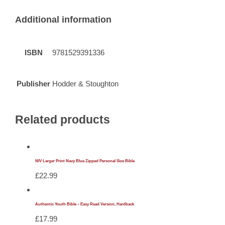
Additional information
ISBN
9781529391336
Publisher
Hodder & Stoughton
Related products
NIV Larger Print Navy Blue Zipped Personal Size Bible
£
22.99
Authentic Youth Bible – Easy Read Version, Hardback
£
17.99