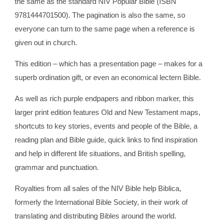
the same as the standard NIV Popular Bible (ISBN
9781444701500). The pagination is also the same, so
everyone can turn to the same page when a reference is
given out in church.
This edition – which has a presentation page – makes for a
superb ordination gift, or even an economical lectern Bible.
As well as rich purple endpapers and ribbon marker, this
larger print edition features Old and New Testament maps,
shortcuts to key stories, events and people of the Bible, a
reading plan and Bible guide, quick links to find inspiration
and help in different life situations, and British spelling,
grammar and punctuation.
Royalties from all sales of the NIV Bible help Biblica,
formerly the International Bible Society, in their work of
translating and distributing Bibles around the world.