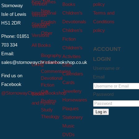
King James
Version
Books
policy
Stornoway
New
International
Children’s
Terms and
Isle of Lewis
Version
Devotionals
Conditions
English
HS1 2DR
Standard
Version
Children’s
policy
Other
Versions
Phone: 01851
Fiction
703 334
All Books
Children’s
ACCOUNT
Email:
Biography
Activities
LOGIN
sales@stornowaychristianbookshop.co.uk
Christian
Living
Gifts
Username or
Commentaries
Calendars
Find us on
Email
Devotional
Cards
Facebook
Fiction
Jewellery
Gift
@StornowayChristianBookshop
Books
Password
Homewares
Psalms
and Hymns
Plaques
Study
Log in
Theology
Stationery
Music
DVDs