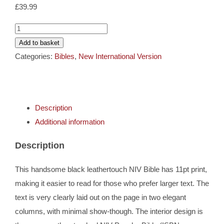
Cards
£
39.99
NIV
Gifts
Larger
Add to basket
Print
Categories:
Bibles
,
New International Version
Black
Music
Leathertouch
Bible
DVDs
Description
quantity
Additional information
About
Description
Search
This handsome black leathertouch NIV Bible has 11pt print,
for:
making it easier to read for those who prefer larger text. The
text is very clearly laid out on the page in two elegant
columns, with minimal show-though. The interior design is