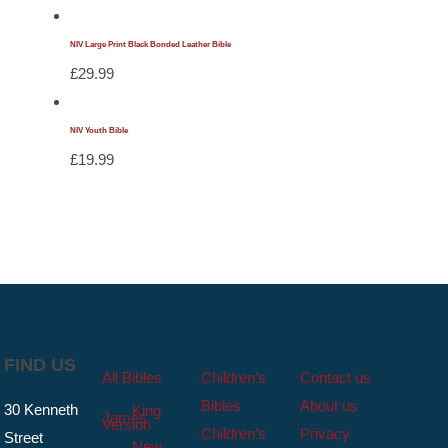
NIV Large Print Black Bonded Leather Bible
£
29.99
NIV Youth Bible
£
19.99
FIND US
All Bibles
Children’s
Contact us
Bibles
About us
30 Kenneth
King
James
Version
Children’s
Privacy
Street
New