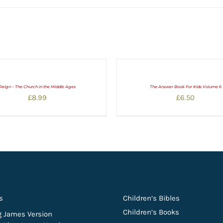
Reign – The Church in the Middle Ages
The Answer Book For Kids Volume 6
£
8.99
£
6.50
s
Children’s Bibles
Children’s Books
g James Version