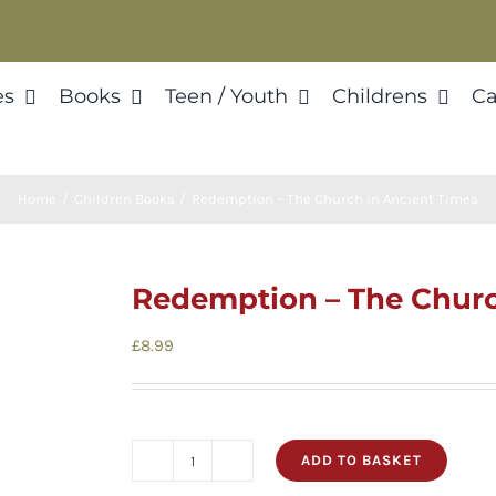
es
Books
Teen / Youth
Childrens
Ca
Home
Children Books
Redemption – The Church in Ancient Times
Redemption – The Churc
£
8.99
ADD TO BASKET
Redemption