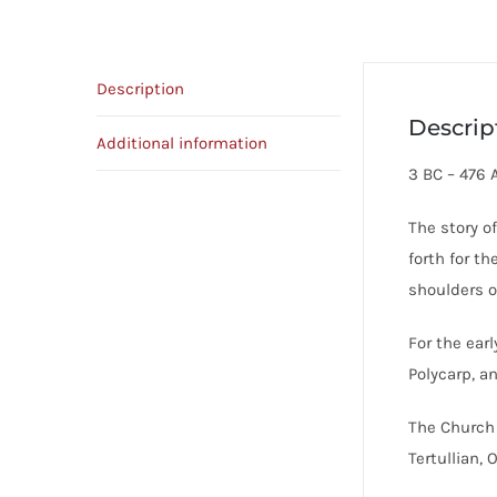
Description
Descrip
Additional information
3 BC – 476 
The story o
forth for t
shoulders o
For the ear
Polycarp, a
The Church 
Tertullian,