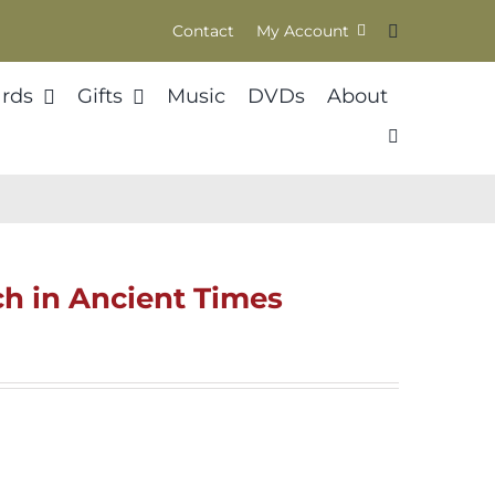
Contact
My Account
rds
Gifts
Music
DVDs
About
h in Ancient Times