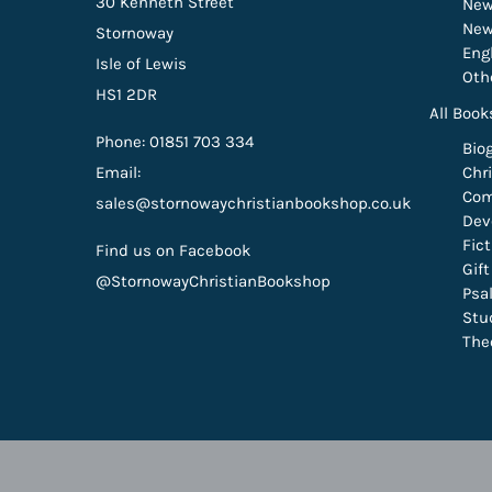
30 Kenneth Street
New
New
Stornoway
Eng
Isle of Lewis
Oth
HS1 2DR
All Book
Phone: 01851 703 334
Bio
Email:
Chri
Com
sales@stornowaychristianbookshop.co.uk
Dev
Fic
Find us on Facebook
Gif
@StornowayChristianBookshop
Psa
Stu
The