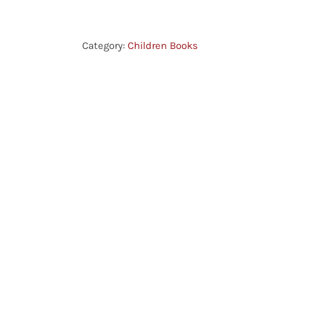
-
The
Church
Category:
Children Books
in
Ancient
Times
quantity