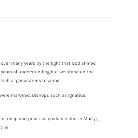
y over many years by the light that God shined
e years of understanding but we stand on the
half of generations to come.
 were martyred. Bishops such as Ignatius,
fer deep and practical guidance. Justin Martyr,
tine