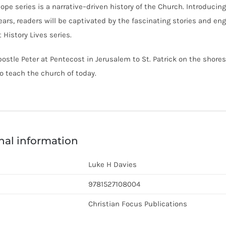
ope series is a narrative–driven history of the Church. Introducin
ars, readers will be captivated by the fascinating stories and eng
 History Lives series.
ostle Peter at Pentecost in Jerusalem to St. Patrick on the shores
 teach the church of today.
nal information
Luke H Davies
9781527108004
Christian Focus Publications