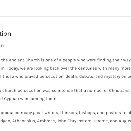
tion
AD
f the ancient Church is one of a people who were finding their wa
hem. Today, we are looking back over the centuries with many mor
f those who braved persecution, death, debate, and mystery on be
ly church persecution was so intense that a number of Christians
nd Cyprian were among them.
produced many great writers, thinkers, bishops, and pastors to of
 Origen, Athanasius, Ambrose, John Chrysostom, Jerome, and Augus