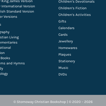
 King James Version
Children’s Devotionals
 International Version
Children’s Fiction
lish Standard Version
Children’s Activities
er Versions
Gifts
s
Calendars
graphy
Cards
stian Living
Jewellery
mentaries
otional
Homewares
tion
Plaques
t Books
Stationery
lms and Hymns
Music
dy
ology
DVDs
© Stornoway Christian Bookshop | © 2020 – 2026