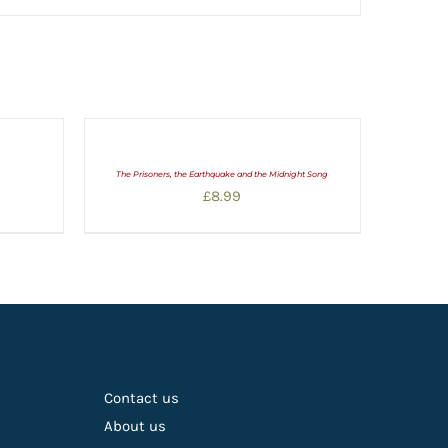
The Prisoners, the Earthquake and the Midnight Song
£
8.99
Contact us
About us