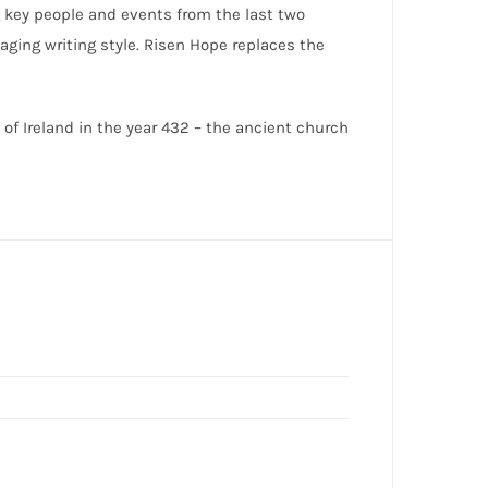
g key people and events from the last two
aging writing style. Risen Hope replaces the
 of Ireland in the year 432 – the ancient church