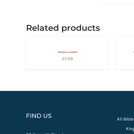
Related products
Rainbow Garden
£
7.99
FIND US
All Bible
Kin