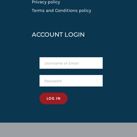
Privacy policy
Terms and Conditions policy
ACCOUNT LOGIN
LOG IN