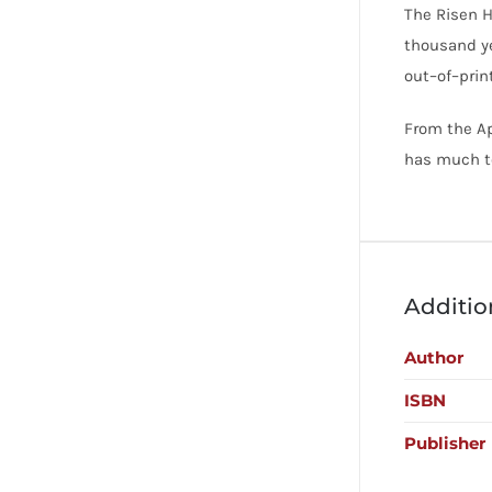
The Risen H
thousand ye
out–of–print
From the Ap
has much to
Additio
Author
ISBN
Publisher