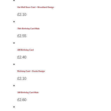
Get Well Soon Card – Woodland Design
£
2.10
75th Birthday Card Male
£
2.55
100 Birthday Card
£
2.40
Birthday Card – Ducks Design
£
2.10
100 Birthday Card Male
£
2.60