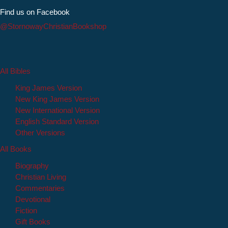
Find us on Facebook
@StornowayChristianBookshop
All Bibles
King James Version
New King James Version
New International Version
English Standard Version
Other Versions
All Books
Biography
Christian Living
Commentaries
Devotional
Fiction
Gift Books