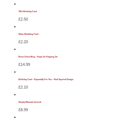
70th Birthday Card
£
2.50
Silver Wedding Card
£
2.20
Bone China Mug – Keep On Keeping On
£
14.99
Birthday Card – Especially For You – Red Squirrel Design
£
2.10
Simply Blessed Journal
£
8.99