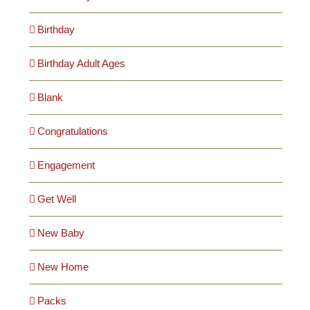
Birthday
Birthday Adult Ages
Blank
Congratulations
Engagement
Get Well
New Baby
New Home
Packs