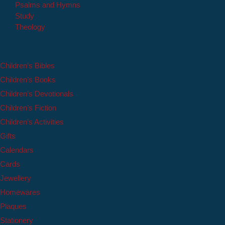
Psalms and Hymns
Study
Theology
Children’s Bibles
Children’s Books
Children’s Devotionals
Children’s Fiction
Children’s Activities
Gifts
Calendars
Cards
Jewellery
Homewares
Plaques
Stationery