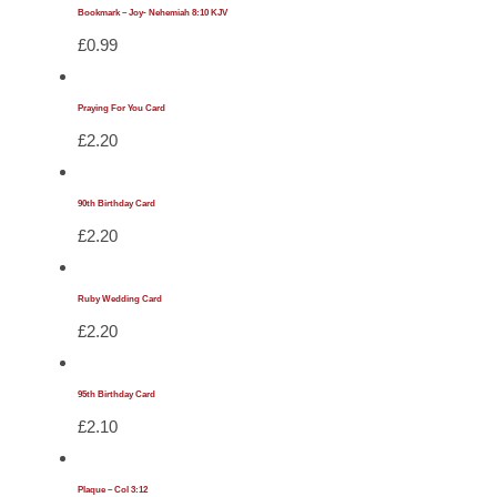
Bookmark – Joy- Nehemiah 8:10 KJV
£
0.99
Praying For You Card
£
2.20
90th Birthday Card
£
2.20
Ruby Wedding Card
£
2.20
95th Birthday Card
£
2.10
Plaque – Col 3:12