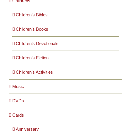
Childrens
Children’s Bibles
Children’s Books
Children’s Devotionals
Children’s Fiction
Children’s Activities
Music
DVDs
Cards
Anniversary