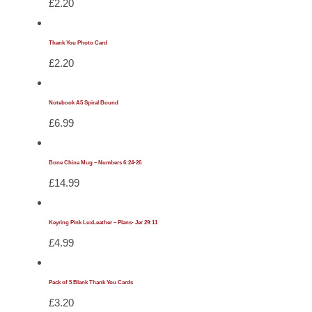
£
2.20
Thank You Photo Card
£
2.20
Notebook A5 Spiral Bound
£
6.99
Bone China Mug – Numbers 6:24-26
£
14.99
Keyring Pink LuxLeather – Plans- Jer 29:11
£
4.99
Pack of 5 Blank Thank You Cards
£
3.20