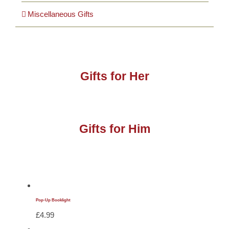
Miscellaneous Gifts
Gifts for Her
Gifts for Him
Pop-Up Booklight
£
4.99