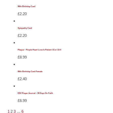
90th Birthday Card
£
2.20
Sympathy Card
£
2.20
Plaque – Purple Heart Love Is Patient 1Cor 13:4
£
8.99
80th Birthday Card Female
£
2.40
ESV Prayer Journal – 30 Days On Faith
£
6.99
1
2
3
…
6