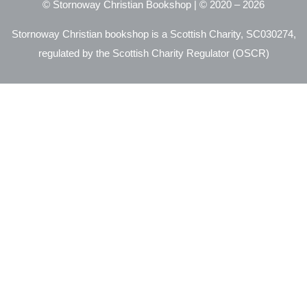
© Stornoway Christian Bookshop | © 2020 – 2026
Stornoway Christian bookshop is a Scottish Charity, SC030274,
regulated by the Scottish Charity Regulator (OSCR)