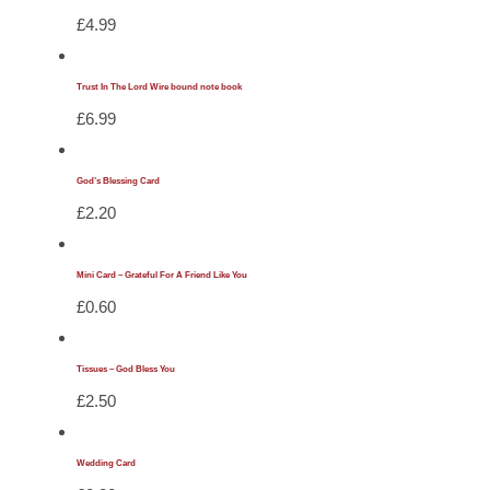
£
4.99
Trust In The Lord Wire bound note book
£
6.99
God’s Blessing Card
£
2.20
Mini Card – Grateful For A Friend Like You
£
0.60
Tissues – God Bless You
£
2.50
Wedding Card