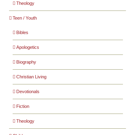
Theology
Teen / Youth
Bibles
Apologetics
Biography
Christian Living
Devotionals
Fiction
Theology