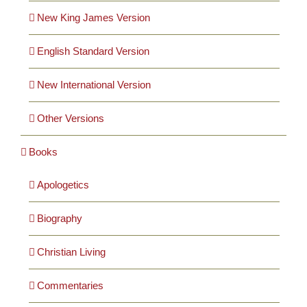
Cards
New King James Version
English Standard Version
Gifts
New International Version
Music
Other Versions
DVDs
Books
Apologetics
About
Biography
Search
for:
Christian Living
Commentaries