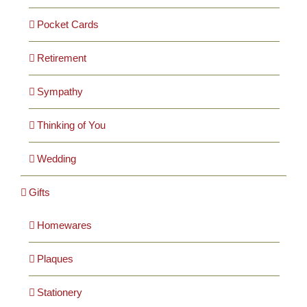
Pocket Cards
Retirement
Sympathy
Thinking of You
Wedding
Gifts
Homewares
Plaques
Stationery