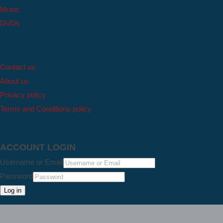
Music
DVDs
Contact us
About us
Privacy policy
Terms and Conditions policy
ACCOUNT LOGIN
Username or Email
Password
Log in