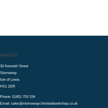
FIND US
30 Kenneth Street
Stornoway
Isle of Lewis
HS1 2DR
Phone: 01851 703 334
Email: sales@stornowaychristianbookshop.co.uk