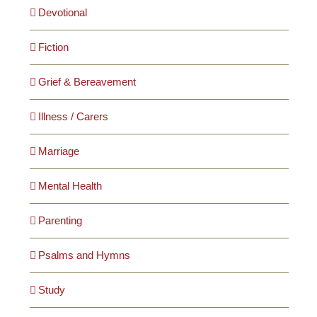
Devotional
Fiction
Grief & Bereavement
Illness / Carers
Marriage
Mental Health
Parenting
Psalms and Hymns
Study