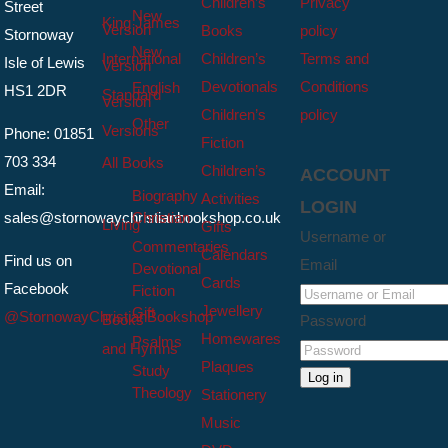
Children’s
Privacy
Street
New
King James
Version
Books
policy
Stornoway
New
International
Children’s
Terms and
Isle of Lewis
Version
Devotionals
Conditions
English
HS1 2DR
Standard
Version
Children’s
policy
Other
Versions
Phone: 01851
Fiction
703 334
All Books
Children’s
ACCOUNT
Email:
Biography
Activities
LOGIN
sales@stornowaychristianbookshop.co.uk
Christian
Living
Gifts
Username or
Commentaries
Calendars
Find us on
Email
Devotional
Cards
Facebook
Fiction
Jewellery
Gift
@StornowayChristianBookshop
Books
Password
Homewares
Psalms
and Hymns
Plaques
Study
Log in
Theology
Stationery
Music