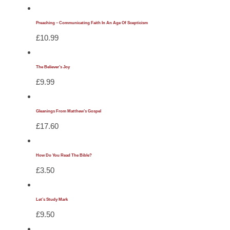
Preaching – Communicating Faith In An Age Of Scepticism
£
10.99
The Believer’s Joy
£
9.99
Gleanings From Matthew’s Gospel
£
17.60
How Do You Read The Bible?
£
3.50
Let’s Study Mark
£
9.50