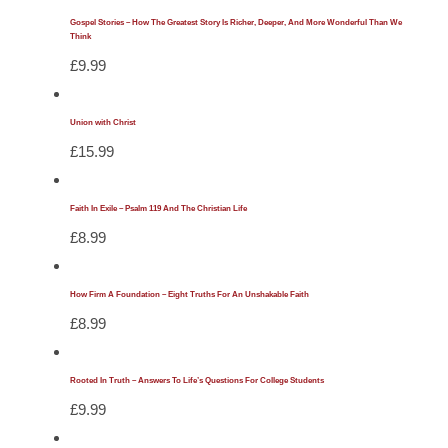
Gospel Stories – How The Greatest Story Is Richer, Deeper, And More Wonderful Than We
Think
£
9.99
Union with Christ
£
15.99
Faith In Exile – Psalm 119 And The Christian Life
£
8.99
How Firm A Foundation – Eight Truths For An Unshakable Faith
£
8.99
Rooted In Truth – Answers To Life’s Questions For College Students
£
9.99