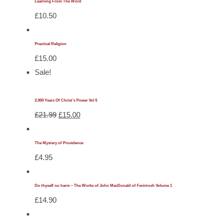
Learning From The Word
£
10.50
Practical Religion
£
15.00
Sale!
2,000 Years Of Christ’s Power Vol 5
Original
Current
£
21.99
£
15.00
price
price
was:
is:
The Mystery of Providence
£21.99.
£15.00.
£
4.95
Do thyself no harm – The Works of John MacDonald of Ferintosh Volume 1
£
14.90