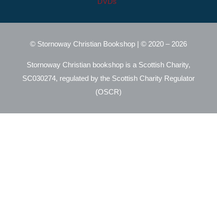
DVDs
© Stornoway Christian Bookshop | © 2020 – 2026
Stornoway Christian bookshop is a Scottish Charity,
SC030274, regulated by the Scottish Charity Regulator
(OSCR)