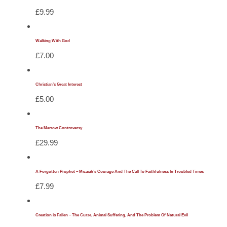
£
9.99
Walking With God
£
7.00
Christian’s Great Interest
£
5.00
The Marrow Controversy
£
29.99
A Forgotten Prophet – Micaiah’s Courage And The Call To Faithfulness In Troubled Times
£
7.99
Creation is Fallen – The Curse, Animal Suffering, And The Problem Of Natural Evil