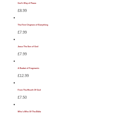
God’s Way of Peace
£
8.99
The First Chapters of Everything
£
7.99
Jesus The Son of God
£
7.99
A Basket of Fragments
£
12.99
From The Mouth Of God
£
7.50
Who’s Who Of The Bible