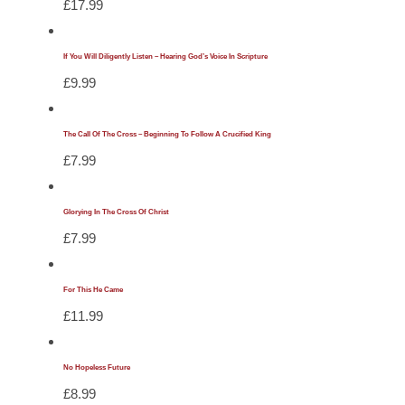
£
17.99
If You Will Diligently Listen – Hearing God’s Voice In Scripture
£
9.99
The Call Of The Cross – Beginning To Follow A Crucified King
£
7.99
Glorying In The Cross Of Christ
£
7.99
For This He Came
£
11.99
No Hopeless Future
£
8.99