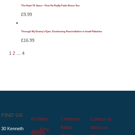
The Heart Of Jesus – How He Really Feels About You
£
9.99
Through My Enemy’s Eyes: Envisioning Reconciliation in Israel-Palestine
£
16.99
1
2
…
4
FIND US
All Bibles
Children’s
Contact us
Bibles
About us
30 Kenneth
King
James
Version