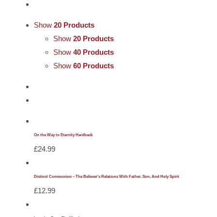
Cards
Show
20 Products
Gifts
Show
20 Products
Show
40 Products
Show
60 Products
Music
DVDs
About
On the Way to Eternity Hardback
£
24.99
Search
for:
Distinct Communion – The Believer’s Relations With Father, Son, And Holy Spirit
£
12.99