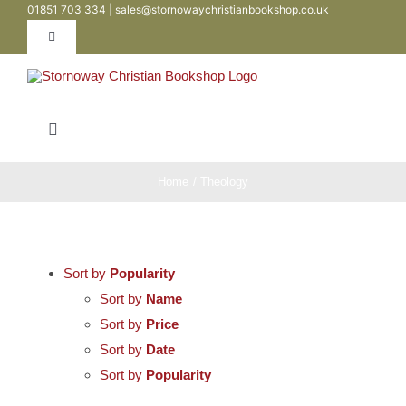
01851 703 334 | sales@stornowaychristianbookshop.co.uk
Skip
to
Toggle
Navigation
content
Contact
Toggle
My Account
Navigation
Bibles
Home
Theology
WooCommerce Cart
Books
Sort by
Popularity
Teen / Youth
Sort by
Name
Sort by
Price
Sort by
Date
Childrens
Sort by
Popularity