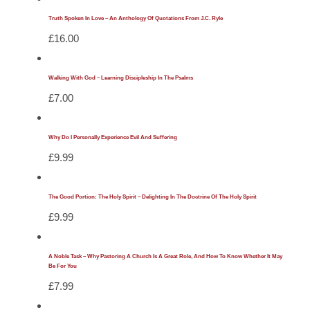
Truth Spoken In Love – An Anthology Of Quotations From J.C. Ryle
£
16.00
Walking With God – Learning Discipleship In The Psalms
£
7.00
Why Do I Personally Experience Evil And Suffering
£
9.99
The Good Portion: The Holy Spirit – Delighting In The Doctrine Of The Holy Spirit
£
9.99
A Noble Task – Why Pastoring A Church Is A Great Role, And How To Know Whether It May
Be For You
£
7.99